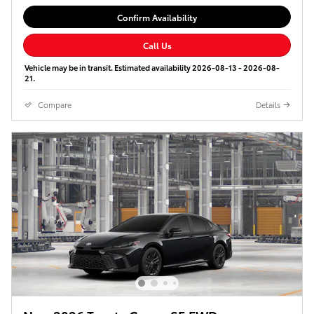
Confirm Availability
Call Us
Vehicle may be in transit. Estimated availability 2026-08-13 - 2026-08-
21.
Compare
Details