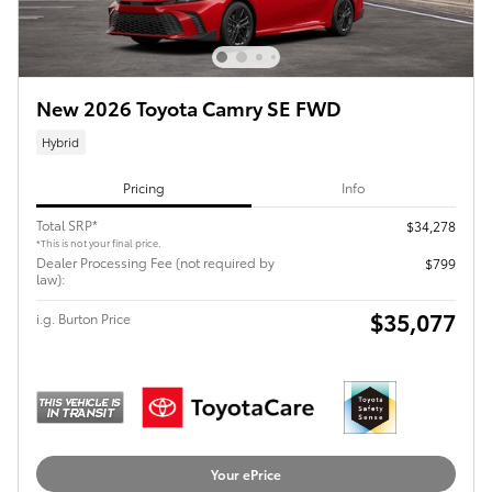
New 2026 Toyota Camry SE FWD
Hybrid
Pricing
Info
Total SRP*
$34,278
*This is not your final price.
Dealer Processing Fee (not required by
$799
law):
$35,077
i.g. Burton Price
Your ePrice