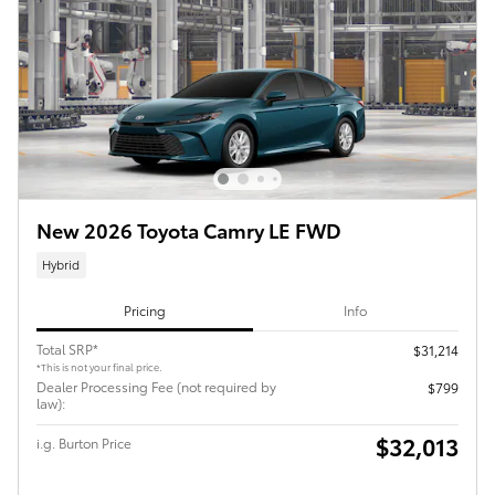
New 2026 Toyota Camry LE FWD
Hybrid
Pricing
Info
Total SRP*
$31,214
*This is not your final price.
Dealer Processing Fee (not required by
$799
law):
$32,013
i.g. Burton Price