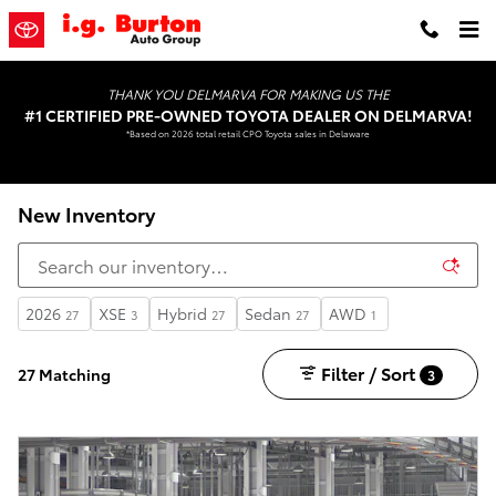
Skip to main content
THANK YOU DELMARVA FOR MAKING US THE
#1 CERTIFIED PRE-OWNED TOYOTA DEALER ON DELMARVA!
*Based on 2026 total retail CPO Toyota sales in Delaware
New Inventory
2026
XSE
Hybrid
Sedan
AWD
27
3
27
27
1
Filter / Sort
27 Matching
3