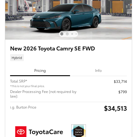
New 2026 Toyota Camry SE FWD
Hybrid
Pricing
Info
Total SRP*
$33,714
*This is not your final price.
Dealer Processing Fee (not required by
$799
law):
$34,513
i.g. Burton Price