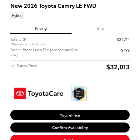
New 2026 Toyota Camry LE FWD
Hybrid
Pricing
Info
Total SRP*
$31,214
*This is not your final price.
Dealer Processing Fee (not required by
$799
law):
$32,013
i.g. Burton Price
Your ePrice
Confirm Availability