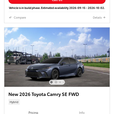
Vehicle is in build phase. Estimated availability 2026-09-15 - 2026-10-02.
Compare
Details
New 2026 Toyota Camry SE FWD
Hybrid
Pricing
Info