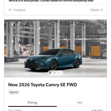
Vehicle is in build phase. Contact dealer to confirm availability date.
Compare
Details
New 2026 Toyota Camry SE FWD
Hybrid
Pricing
Info
Total SRP*
$35,684