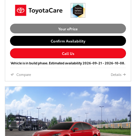
Your ePrice
Confirm Availability
Call Us
Vehicle is in build phase. Estimated availability 2026-09-21 - 2026-10-08.
Compare
Details