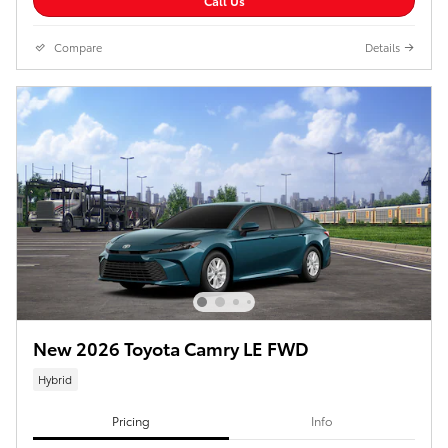
Call Us
Compare
Details
New 2026 Toyota Camry LE FWD
Hybrid
Pricing
Info