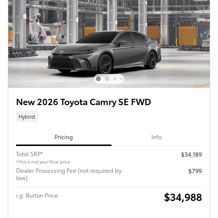
New 2026 Toyota Camry SE FWD
Hybrid
Pricing
Info
Total SRP*
$34,189
*This is not your final price.
Dealer Processing Fee (not required by
$799
law):
$34,988
i.g. Burton Price