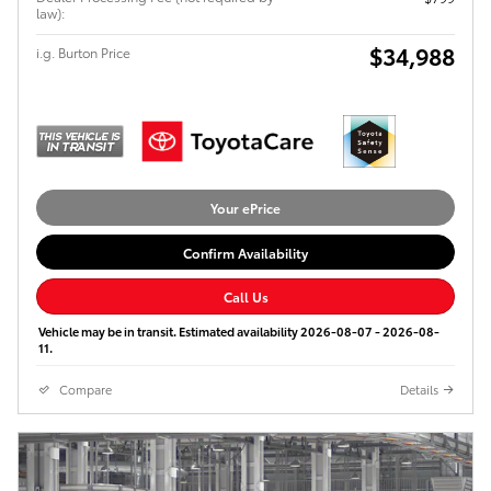
law):
$34,988
i.g. Burton Price
Your ePrice
Confirm Availability
Call Us
Vehicle may be in transit. Estimated availability 2026-08-07 - 2026-08-
11.
Compare
Details