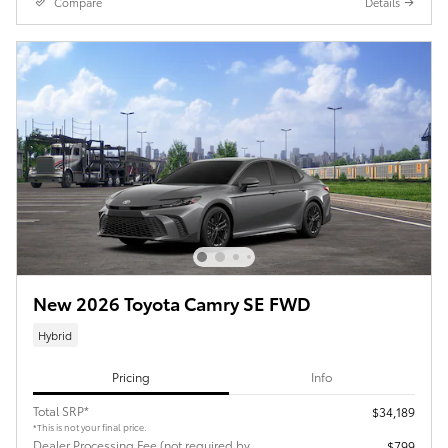
Compare
Details
New 2026 Toyota Camry SE FWD
Hybrid
Pricing
Info
Total SRP*
$34,189
*This is not your final price.
Dealer Processing Fee (not required by
$799