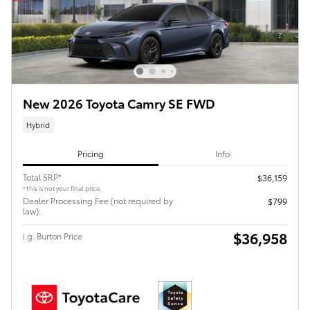
New 2026 Toyota Camry SE FWD
Hybrid
Pricing
Info
Total SRP*
$36,159
*This is not your final price.
Dealer Processing Fee (not required by
$799
law):
$36,958
i.g. Burton Price