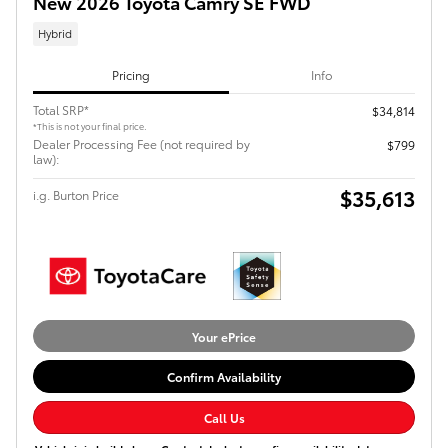
New 2026 Toyota Camry SE FWD
Hybrid
Pricing
Info
Total SRP*
$34,814
*This is not your final price.
Dealer Processing Fee (not required by
$799
law):
$35,613
i.g. Burton Price
Your ePrice
Confirm Availability
Call Us