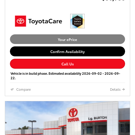
Your ePrice
Confirm Availability
Call Us
Vehicle is in build phase. Estimated availability 2026-09-02 - 2026-09-
22.
Compare
Details