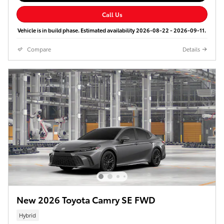
Call Us
Vehicle is in build phase. Estimated availability 2026-08-22 - 2026-09-11.
Compare
Details
New 2026 Toyota Camry SE FWD
Hybrid