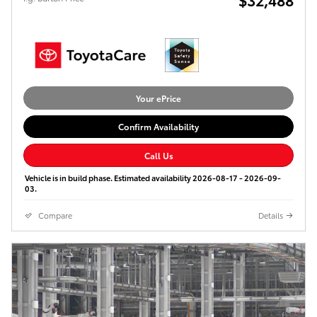
Your ePrice
Confirm Availability
Call Us
Vehicle is in build phase. Estimated availability 2026-08-17 - 2026-09-
03.
Compare
Details