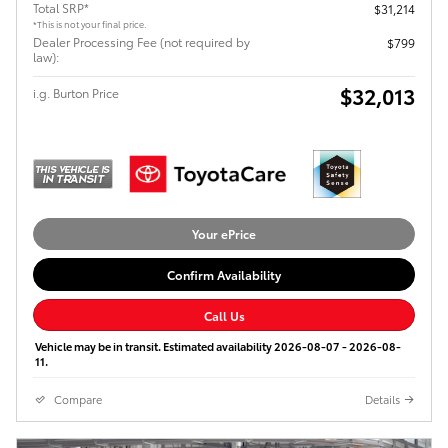
Total SRP*
$31,214
*This is not your final price.
Dealer Processing Fee (not required by
$799
law):
$32,013
i.g. Burton Price
Your ePrice
Confirm Availability
Call Us
Vehicle may be in transit. Estimated availability 2026-08-07 - 2026-08-
11.
Compare
Details