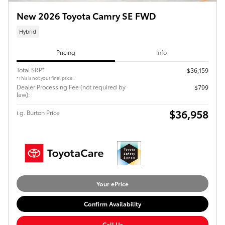
New 2026 Toyota Camry SE FWD
Hybrid
Pricing
Info
Total SRP*
$36,159
*This is not your final price.
Dealer Processing Fee (not required by
$799
law):
$36,958
i.g. Burton Price
Your ePrice
Confirm Availability
Call Us