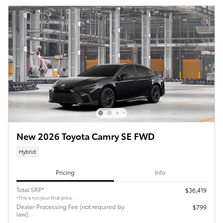
New 2026 Toyota Camry SE FWD
Hybrid
Pricing
Info
Total SRP*
$36,419
*This is not your final price.
Dealer Processing Fee (not required by
$799
law):