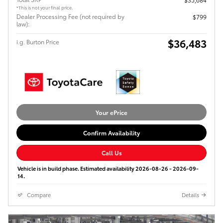
*This is not your final price.
Dealer Processing Fee (not required by
$799
law):
$36,483
i.g. Burton Price
Your ePrice
Confirm Availability
Call Us
Vehicle is in build phase. Estimated availability 2026-08-26 - 2026-09-
14.
Compare
Details