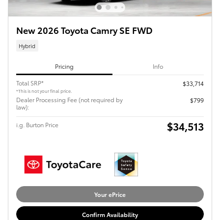
New 2026 Toyota Camry SE FWD
Hybrid
Pricing
Info
Total SRP*
$33,714
*This is not your final price.
Dealer Processing Fee (not required by
$799
law):
$34,513
i.g. Burton Price
Your ePrice
Confirm Availability