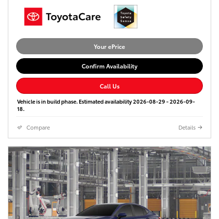
Your ePrice
Confirm Availability
Call Us
Vehicle is in build phase. Estimated availability 2026-08-29 - 2026-09-
18.
Compare
Details