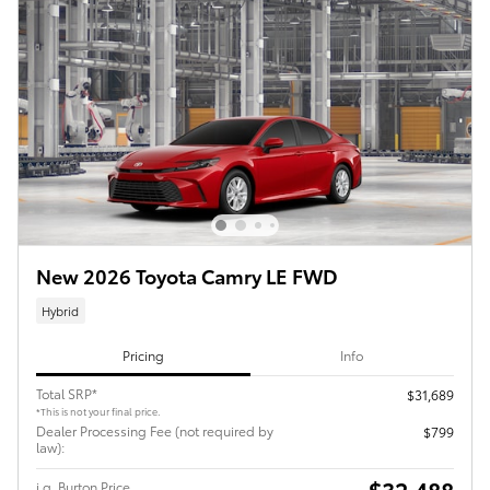
New 2026 Toyota Camry LE FWD
Hybrid
Pricing
Info
Total SRP*
$31,689
*This is not your final price.
Dealer Processing Fee (not required by
$799
law):
$32,488
i.g. Burton Price