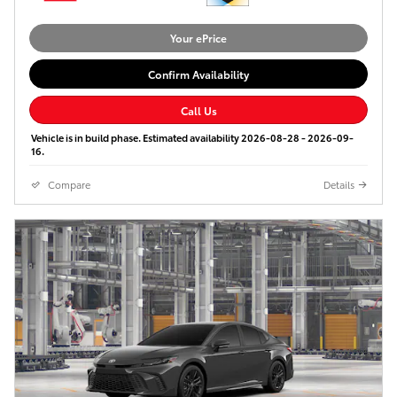
Your ePrice
Confirm Availability
Call Us
Vehicle is in build phase. Estimated availability 2026-08-28 - 2026-09-
16.
Compare
Details