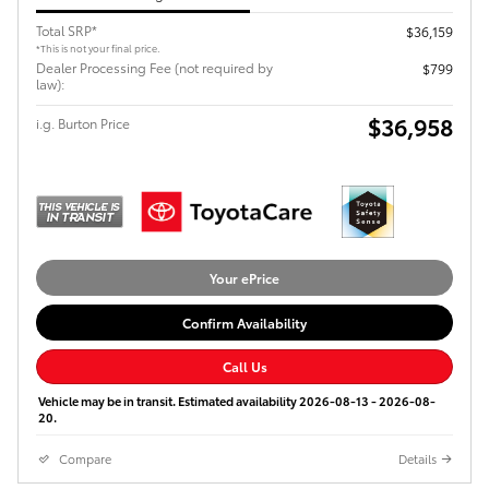
Total SRP*
$36,159
*This is not your final price.
Dealer Processing Fee (not required by
$799
law):
$36,958
i.g. Burton Price
Your ePrice
Confirm Availability
Call Us
Vehicle may be in transit. Estimated availability 2026-08-13 - 2026-08-
20.
Compare
Details