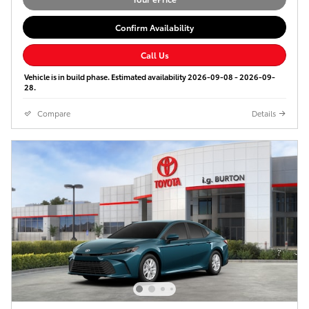
Confirm Availability
Call Us
Vehicle is in build phase. Estimated availability 2026-09-08 - 2026-09-
28.
Compare
Details