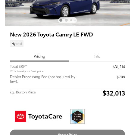
New 2026 Toyota Camry LE FWD
Hybrid
Pricing
Info
Total SRP*
$31,214
*This is not your final price.
Dealer Processing Fee (not required by
$799
law):
$32,013
i.g. Burton Price
Your ePrice