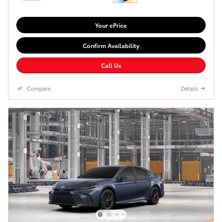
Your ePrice
Confirm Availability
Call Us
Compare
Details