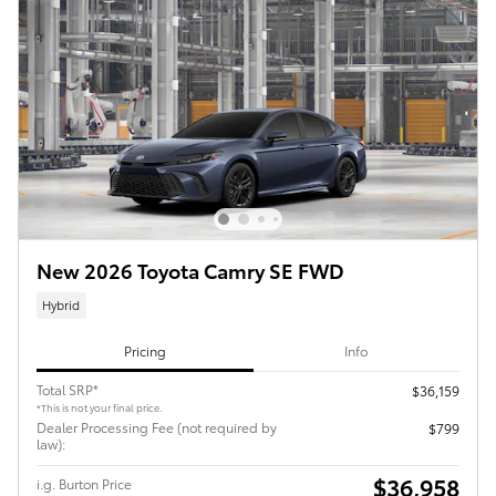
New 2026 Toyota Camry SE FWD
Hybrid
Pricing
Info
Total SRP*
$36,159
*This is not your final price.
Dealer Processing Fee (not required by
$799
law):
$36,958
i.g. Burton Price