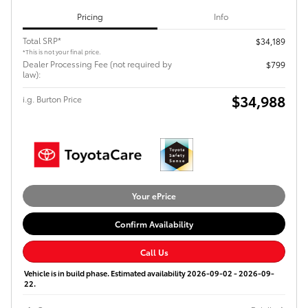
Pricing
Info
Total SRP*
$34,189
*This is not your final price.
Dealer Processing Fee (not required by
$799
law):
$34,988
i.g. Burton Price
Your ePrice
Confirm Availability
Call Us
Vehicle is in build phase. Estimated availability 2026-09-02 - 2026-09-
22.