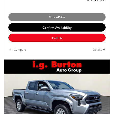
Your ePrice
Confirm Availability
Call Us
Compare
Details