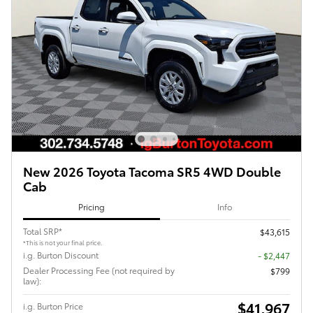
New 2026 Toyota Tacoma SR5 4WD Double
Cab
Pricing
Info
Total SRP*
$43,615
*This is not your final price.
i.g. Burton Discount
- $2,447
Dealer Processing Fee (not required by
$799
law):
$41,967
i.g. Burton Price