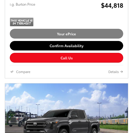
$44,818
i.g. Burton Price
Your ePrice
Confirm Availability
Call Us
Compare
Details