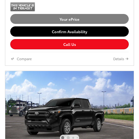
Your ePrice
Confirm Availability
Call Us
Compare
Details