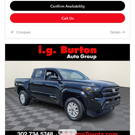
Confirm Availability
Call Us
Compare
Details