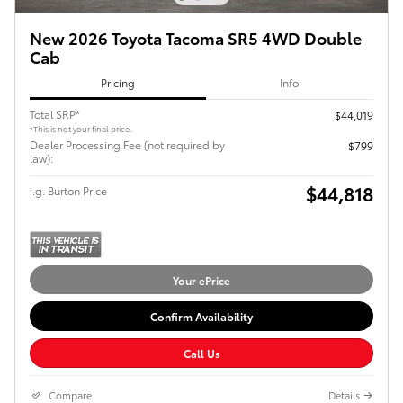
New 2026 Toyota Tacoma SR5 4WD Double
Cab
Pricing
Info
Total SRP*
$44,019
*This is not your final price.
Dealer Processing Fee (not required by
$799
law):
$44,818
i.g. Burton Price
Your ePrice
Confirm Availability
Call Us
Compare
Details