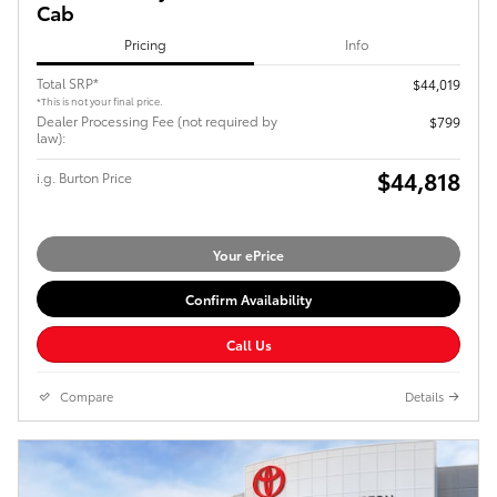
Cab
Pricing
Info
Total SRP*
$44,019
*This is not your final price.
Dealer Processing Fee (not required by
$799
law):
$44,818
i.g. Burton Price
Your ePrice
Confirm Availability
Call Us
Compare
Details