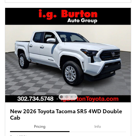
New 2026 Toyota Tacoma SR5 4WD Double
Cab
Pricing
Info