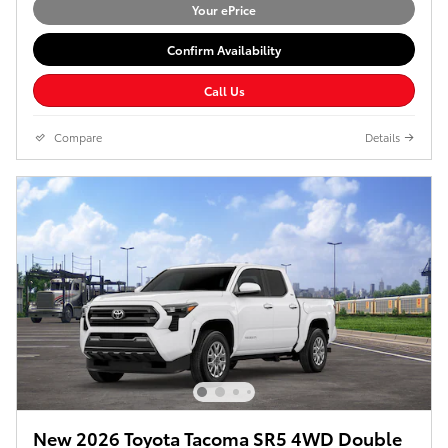
Your ePrice
Confirm Availability
Call Us
Compare
Details
New 2026 Toyota Tacoma SR5 4WD Double