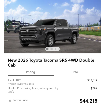
New 2026 Toyota Tacoma SR5 4WD Double
Cab
Pricing
Info
Total SRP*
$43,419
*This is not your final price.
Dealer Processing Fee (not required by
$799
law):
$44,218
i.g. Burton Price