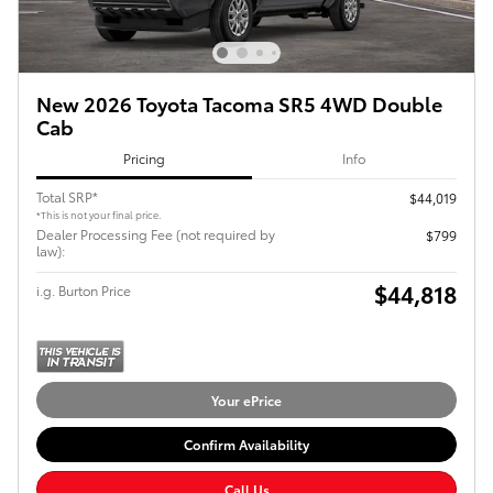
New 2026 Toyota Tacoma SR5 4WD Double
Cab
Pricing
Info
Total SRP*
$44,019
*This is not your final price.
Dealer Processing Fee (not required by
$799
law):
$44,818
i.g. Burton Price
Your ePrice
Confirm Availability
Call Us