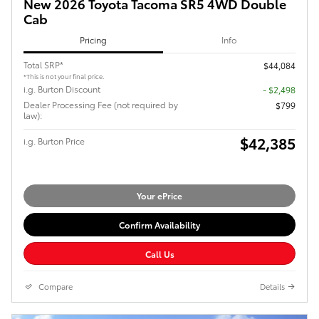
New 2026 Toyota Tacoma SR5 4WD Double
Cab
Pricing
Info
Total SRP*
$44,084
*This is not your final price.
i.g. Burton Discount
- $2,498
Dealer Processing Fee (not required by
$799
law):
$42,385
i.g. Burton Price
Your ePrice
Confirm Availability
Call Us
Compare
Details