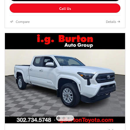
Call Us
Compare
Details