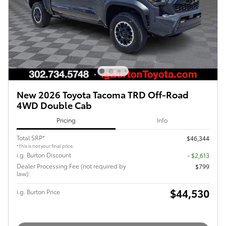
New 2026 Toyota Tacoma TRD Off-Road
4WD Double Cab
Pricing
Info
Total SRP*
$46,344
*This is not your final price.
i.g. Burton Discount
- $2,613
Dealer Processing Fee (not required by
$799
law):
$44,530
i.g. Burton Price