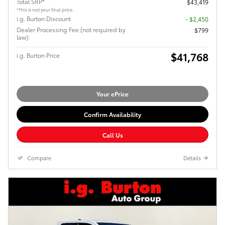
Total SRP*
$43,419
*This is not your final price.
i.g. Burton Discount
- $2,450
Dealer Processing Fee (not required by
$799
law):
$41,768
i.g. Burton Price
Your ePrice
Confirm Availability
Call Us
Compare
Details