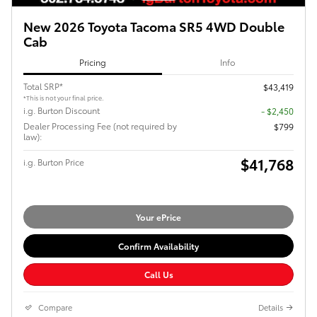
New 2026 Toyota Tacoma SR5 4WD Double
Cab
Pricing
Info
Total SRP*
$43,419
*This is not your final price.
i.g. Burton Discount
- $2,450
Dealer Processing Fee (not required by
$799
law):
$41,768
i.g. Burton Price
Your ePrice
Confirm Availability
Call Us
Compare
Details