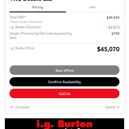
Pricing
Info
Total SRP*
$46,944
*This is not your final price.
i.g. Burton Discount
- $2,673
Dealer Processing Fee (not required by
$799
law):
$45,070
i.g. Burton Price
Your ePrice
Confirm Availability
Call Us
Compare
Details