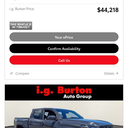
$44,218
i.g. Burton Price
Your ePrice
Confirm Availability
Call Us
Compare
Details