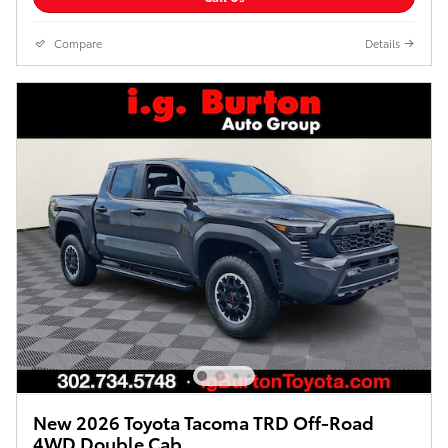
Compare
Details
New 2026 Toyota Tacoma TRD Off-Road
4WD Double Cab