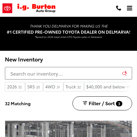
Skip to main content
THANK YOU DELMARVA FOR MAKING US THE
#1 CERTIFIED PRE-OWNED TOYOTA DEALER ON DELMARVA!
*Based on 2026 total retail CPO Toyota sales in Delaware
New Inventory
2026
SR5
4WD
Truck
$40,000 and below
32
20
31
32
17
Filter / Sort
32 Matching
3