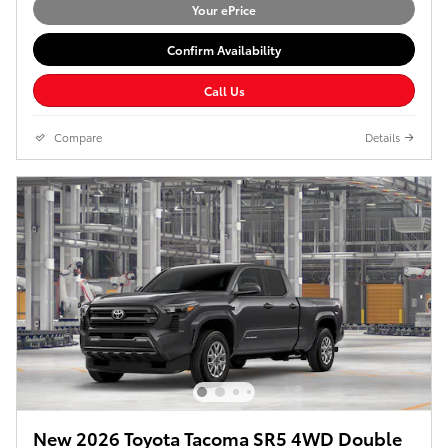
Your ePrice
Confirm Availability
Call Us
Compare
Details
New 2026 Toyota Tacoma SR5 4WD Double