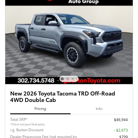
New 2026 Toyota Tacoma TRD Off-Road
4WD Double Cab
Pricing
Info
Total SRP*
$46,944
*This is not your final price.
i.g. Burton Discount
- $2,673
Dealer Processing Fee (not required by
$799