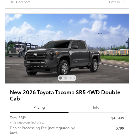
Compare
Details
New 2026 Toyota Tacoma SR5 4WD Double
Cab
Pricing
Info
Total SRP*
$43,419
*This is not your final price.
Dealer Processing Fee (not required by
$799
law):