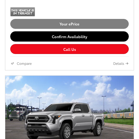
Your ePrice
Confirm Availability
Call Us
Compare
Details