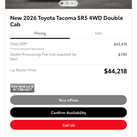
New 2026 Toyota Tacoma SR5 4WD Double
Cab
Pricing
Info
Total SRP*
$43,419
*This is not your final price.
Dealer Processing Fee (not required by
$799
law):
$44,218
i.g. Burton Price
Your ePrice
Confirm Availability
Call Us