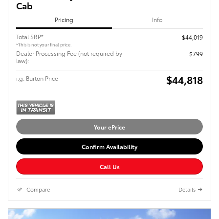
Cab
Pricing
Info
Total SRP*
$44,019
*This is not your final price.
Dealer Processing Fee (not required by
$799
law):
$44,818
i.g. Burton Price
Your ePrice
Confirm Availability
Call Us
Compare
Details