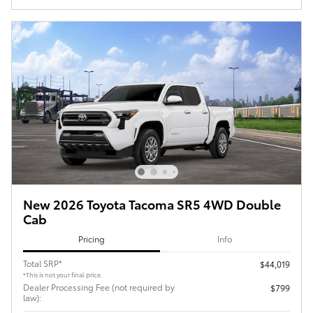
New 2026 Toyota Tacoma SR5 4WD Double
Cab
Pricing
Info
Total SRP*
$44,019
*This is not your final price.
Dealer Processing Fee (not required by
$799
law):