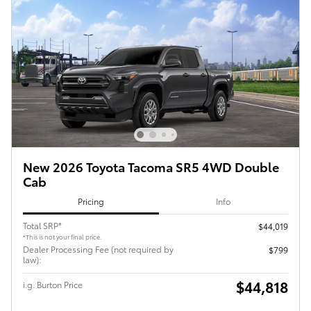
New 2026 Toyota Tacoma SR5 4WD Double
Cab
Pricing
Info
Total SRP*
$44,019
*This is not your final price.
Dealer Processing Fee (not required by
$799
law):
$44,818
i.g. Burton Price