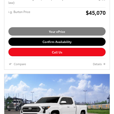
law):
$45,070
i.g. Burton Price
Your ePrice
Confirm Availability
Call Us
Compare
Details