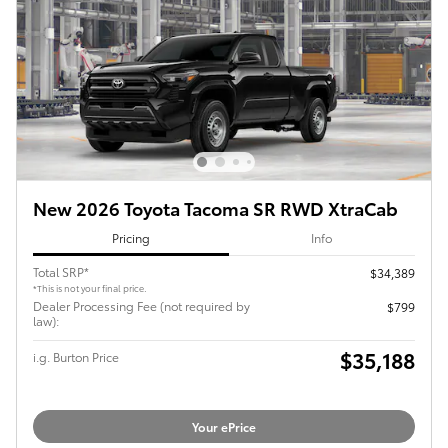
New 2026 Toyota Tacoma SR RWD XtraCab
Pricing
Info
Total SRP*
$34,389
*This is not your final price.
Dealer Processing Fee (not required by
$799
law):
$35,188
i.g. Burton Price
Your ePrice