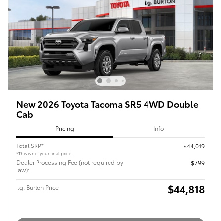
New 2026 Toyota Tacoma SR5 4WD Double
Cab
Pricing
Info
Total SRP*
$44,019
*This is not your final price.
Dealer Processing Fee (not required by
$799
law):
$44,818
i.g. Burton Price