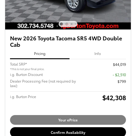
New 2026 Toyota Tacoma SR5 4WD Double
Cab
Pricing
Info
Total SRP*
$44,019
*This is not your final price.
i.g. Burton Discount
- $2,510
Dealer Processing Fee (not required by
$799
law):
$42,308
i.g. Burton Price
Your ePrice
Confirm Availability