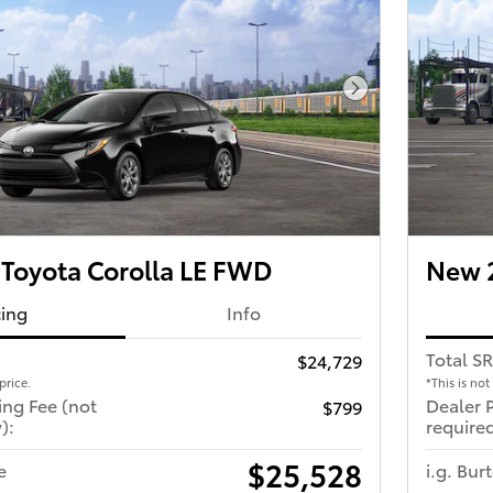
Next Photo
Toyota Corolla LE FWD
New 2
cing
Info
Total S
$24,729
price.
*This is not
ing Fee (not
Dealer 
$799
):
required
$25,528
e
i.g. Bur