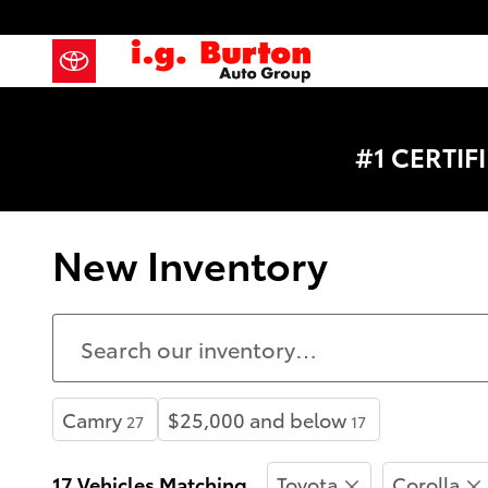
Skip to main content
#1 CERTI
New Inventory
Camry
$25,000 and below
27
17
17 Vehicles Matching
Toyota
Corolla