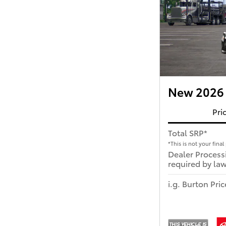
New 2026 
Pri
Total SRP*
*This is not your final 
Dealer Process
required by law
i.g. Burton Pric