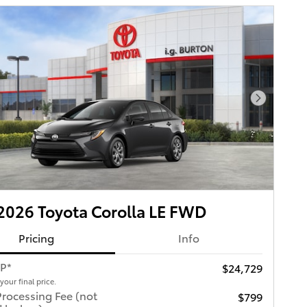
Next Pho
026 Toyota Corolla LE FWD
Pricing
Info
RP*
$24,729
 your final price.
Processing Fee (not
$799