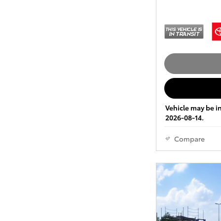
Vehicle may be in
2026-08-14.
Compare