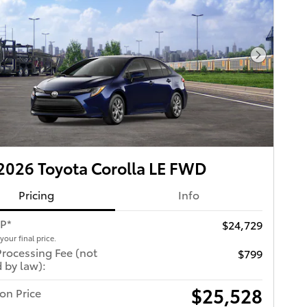
Next Pho
026 Toyota Corolla LE FWD
Pricing
Info
RP*
$24,729
 your final price.
Processing Fee (not
$799
 by law):
$25,528
ton Price