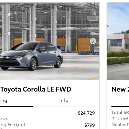
Next Photo
Toyota Corolla LE FWD
New 2
cing
Info
Total S
$24,729
price.
*This is not
ing Fee (not
Dealer 
$799