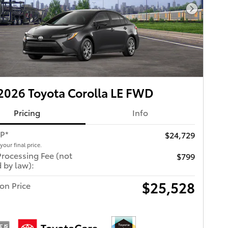
Next Pho
026 Toyota Corolla LE FWD
Pricing
Info
RP*
$24,729
 your final price.
Processing Fee (not
$799
 by law):
$25,528
ton Price