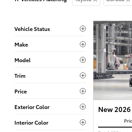
Vehicle Status
Make
Model
Trim
Price
Exterior Color
New 2026 
Pri
Interior Color