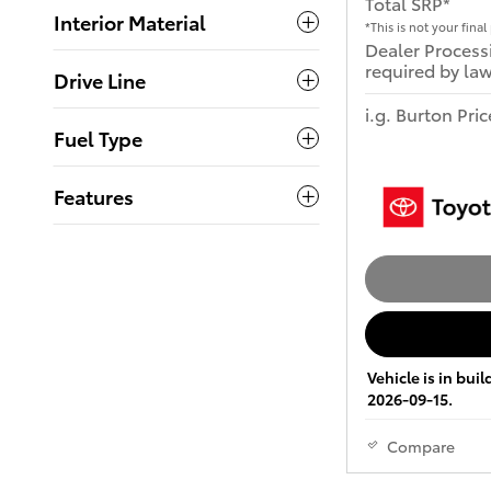
Total SRP*
Interior Material
*This is not your final 
Dealer Process
required by law
Drive Line
i.g. Burton Pric
Fuel Type
Features
Vehicle is in bui
2026-09-15.
Compare