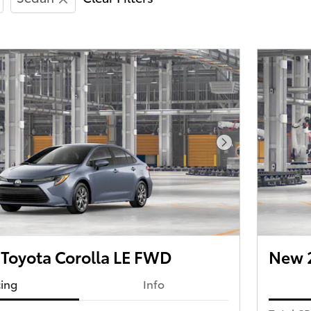
Next Photo
Toyota Corolla LE FWD
New 2
cing
Info