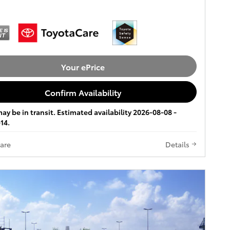
Your ePrice
Confirm Availability
ay be in transit. Estimated availability 2026-08-08 -
14.
are
Details