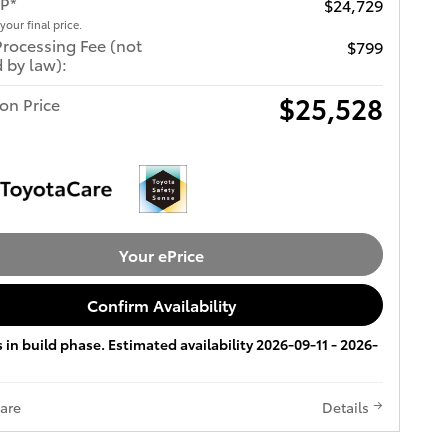
RP*
$24,729
 your final price.
Processing Fee (not
$799
 by law):
$25,528
ton Price
Your ePrice
Confirm Availability
s in build phase. Estimated availability 2026-09-11 - 2026-
are
Details