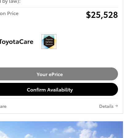
 by law):
$25,528
ton Price
Your ePrice
Confirm Availability
are
Details