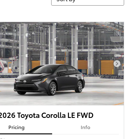
Next Pho
026 Toyota Corolla LE FWD
Pricing
Info