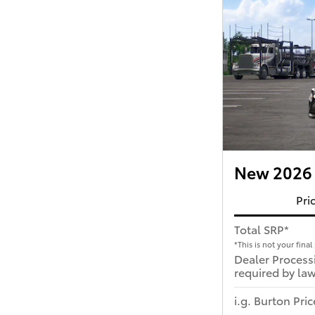
New 2026 
Pri
Total SRP*
*This is not your final 
Dealer Process
required by law
i.g. Burton Pric