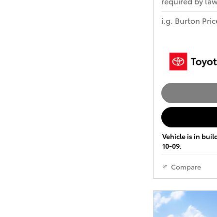
required by law
i.g. Burton Pric
Vehicle is in bui
10-09.
Compare