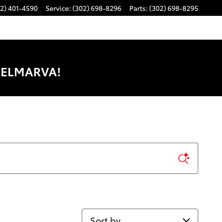
2) 401-4590
Service
:
(302) 698-8296
Parts
:
(302) 698-8295
DELMARVA!
Sort by