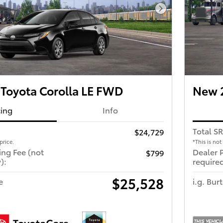
Next Photo
Toyota Corolla LE FWD
New 2
cing
Info
Total S
$24,729
price.
*This is not
ing Fee (not
Dealer 
$799
):
required
$25,528
e
i.g. Bur