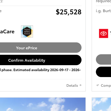
):
required
$25,528
e
i.g. Bur
Your ePrice
Confirm Availability
ld phase. Estimated availability 2026-09-17 - 2026-
Details
Comp