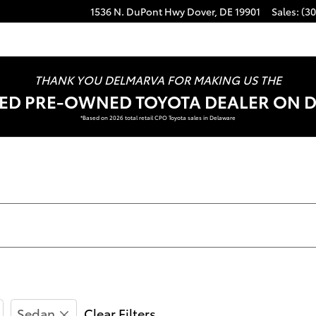
1536 N. DuPont Hwy
Dover
,
DE
19901
Sales
:
(30
THANK YOU DELMARVA FOR MAKING US THE
FIED PRE-OWNED TOYOTA DEALER ON 
*Based on 2026 total retail CPO Toyota sales in Delaware
Sedan
Clear Filters