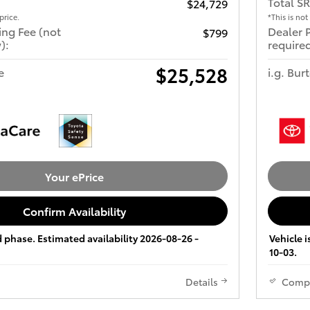
Total S
$24,729
price.
*This is not
ing Fee (not
Dealer 
$799
):
required
$25,528
e
i.g. Bur
Your ePrice
Confirm Availability
ld phase. Estimated availability 2026-08-26 -
Vehicle i
10-03.
Details
Comp