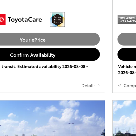
Your ePrice
Confirm Availability
 transit. Estimated availability 2026-08-08 -
Vehicle m
2026-08-
Details
Comp