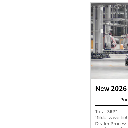
New 2026 
Pri
Total SRP*
*This is not your final 
Dealer Process