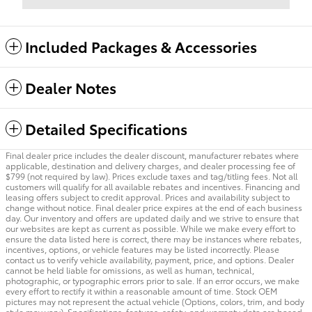
Included Packages & Accessories
Dealer Notes
Detailed Specifications
Final dealer price includes the dealer discount, manufacturer rebates where
applicable, destination and delivery charges, and dealer processing fee of
$799 (not required by law). Prices exclude taxes and tag/titling fees. Not all
customers will qualify for all available rebates and incentives. Financing and
leasing offers subject to credit approval. Prices and availability subject to
change without notice. Final dealer price expires at the end of each business
day. Our inventory and offers are updated daily and we strive to ensure that
our websites are kept as current as possible. While we make every effort to
ensure the data listed here is correct, there may be instances where rebates,
incentives, options, or vehicle features may be listed incorrectly. Please
contact us to verify vehicle availability, payment, price, and options. Dealer
cannot be held liable for omissions, as well as human, technical,
photographic, or typographic errors prior to sale. If an error occurs, we make
every effort to rectify it within a reasonable amount of time. Stock OEM
pictures may not represent the actual vehicle (Options, colors, trim, and body
style may vary). Specifications, features, safety, and warranty data are based