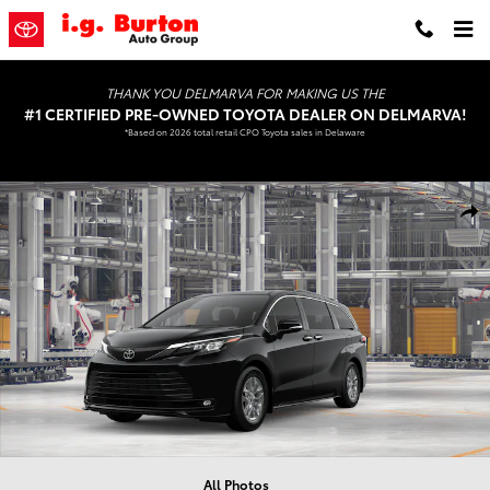
Skip to main content
THANK YOU DELMARVA FOR MAKING US THE
#1 CERTIFIED PRE-OWNED TOYOTA DEALER ON DELMARVA!
*Based on 2026 total retail CPO Toyota sales in Delaware
New 2026 Toyota Sienna XLE Van Passenger Van Photo 1 of 22
Shar
All Photos