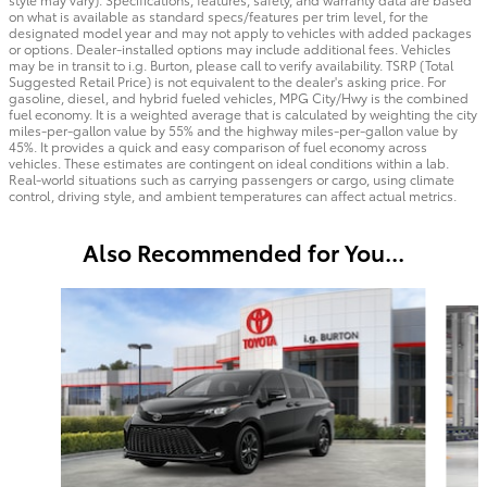
on what is available as standard specs/features per trim level, for the
designated model year and may not apply to vehicles with added packages
or options. Dealer-installed options may include additional fees. Vehicles
may be in transit to i.g. Burton, please call to verify availability. TSRP (Total
Suggested Retail Price) is not equivalent to the dealer's asking price. For
gasoline, diesel, and hybrid fueled vehicles, MPG City/Hwy is the combined
fuel economy. It is a weighted average that is calculated by weighting the city
miles-per-gallon value by 55% and the highway miles-per-gallon value by
45%. It provides a quick and easy comparison of fuel economy across
vehicles. These estimates are contingent on ideal conditions within a lab.
Real-world situations such as carrying passengers or cargo, using climate
control, driving style, and ambient temperatures can affect actual metrics.
Also Recommended for You...
Slide 1 of 6