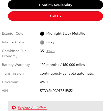
Confirm Availability
Call Us
Exterior Color
Midnight Black Metallic
Interior Color
Gray
Combined Fuel
35
Details
Economy
Battery Warranty
120 months / 150,000 miles
Transmission
continuously variable automatic
Drivetrain
AWD
VIN
5TDYSKFC9TS31E651
Explore All Offers