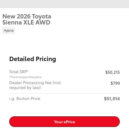
New 2026 Toyota
Sienna XLE AWD
Hybrid
Detailed Pricing
Total SRP*
$50,215
*This is not your final price.
Dealer Processing Fee (not
$799
required by law):
$51,014
i.g. Burton Price
Your ePrice