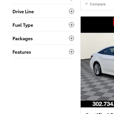
Compare
Drive Line
Fuel Type
Packages
Features