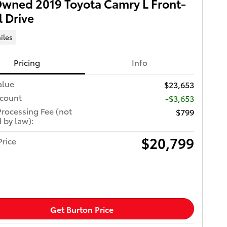
wned 2019 Toyota Camry L Front-
 Drive
iles
Pricing
Info
alue
$23,653
scount
-$3,653
Processing Fee (not
$799
 by law):
$20,799
Price
Get Burton Price