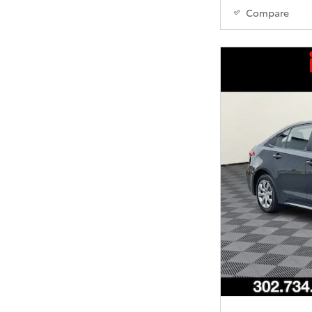
Compare