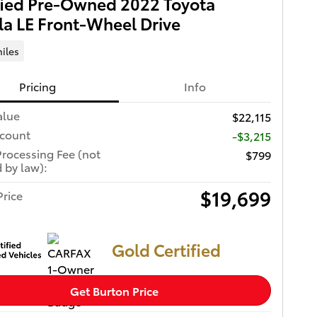
fied Pre-Owned 2022 Toyota
la LE Front-Wheel Drive
iles
Pricing
Info
alue
$22,115
scount
-$3,215
Processing Fee (not
$799
 by law):
$19,699
Price
Gold Certified
Get Burton Price