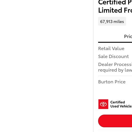
Certified
Limited Fr
67,913 miles
Pri
Retail Value
Sale Discount
Dealer Process
required by law
Burton Price