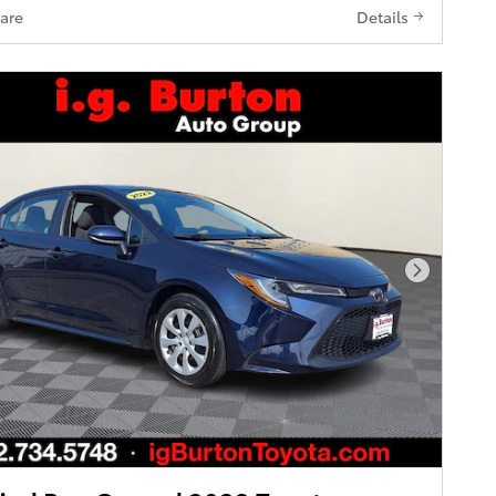
are
Details
Next Pho