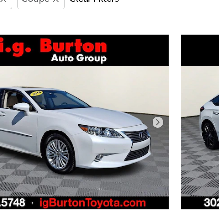
Next Photo