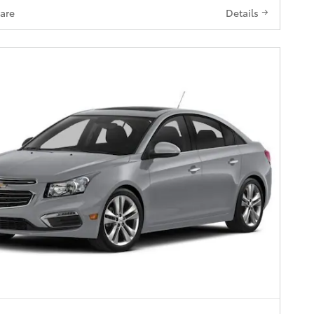
are
Details