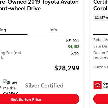
 Pre-Owned 2019 Toyota Avalon
Certi
ont-wheel Drive
Corol
83,157 m
cing
Info
Retail V
$31,653
Sale Di
-$4,153
ing Fee (not
Dealer 
$799
):
required
$28,299
Burton 
Silver Certified
Get Burton Price