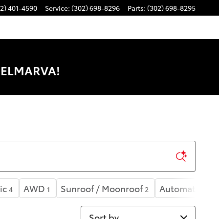
2) 401-4590
Service
:
(302) 698-8296
Parts
:
(302) 698-8295
DELMARVA!
ic
AWD
Sunroof / Moonroof
Automatic
4
1
2
4
Sort by