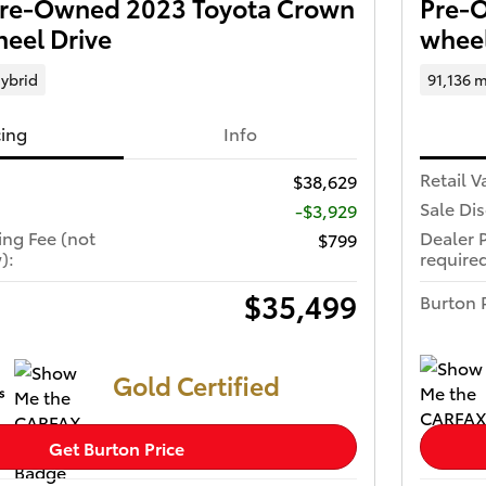
 Pre-Owned 2023 Toyota Crown
Pre-O
eel Drive
wheel
ybrid
91,136 m
cing
Info
Retail V
$38,629
Sale Di
-$3,929
ing Fee (not
Dealer 
$799
):
required
$35,499
Burton 
Gold Certified
Get Burton Price