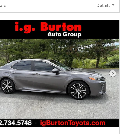
are
Details
Next Pho