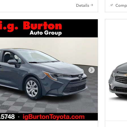
Details
Comp
Next Photo