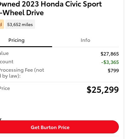
wned 2023 Honda Civic Sport
-Wheel Drive
d
53,652 miles
Pricing
Info
alue
$27,865
scount
-$3,365
Processing Fee (not
$799
 by law):
$25,299
Price
Get Burton Price