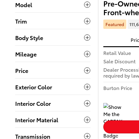
Pre-Owned
Model
Front-whe
Trim
Featured
111,
Body Style
Pri
Retail Value
Mileage
Sale Discount
Dealer Process
Price
required by law
Exterior Color
Burton Price
Interior Color
Interior Material
Transmission