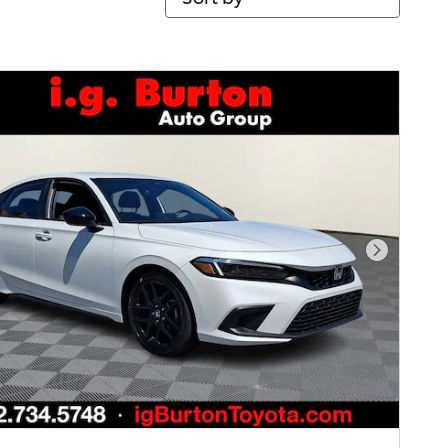
Next Pho