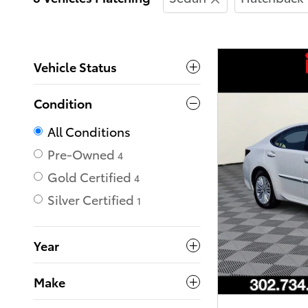
Vehicle Status
Condition
All Conditions
Pre-Owned
4
Gold Certified
4
Silver Certified
1
Year
Make