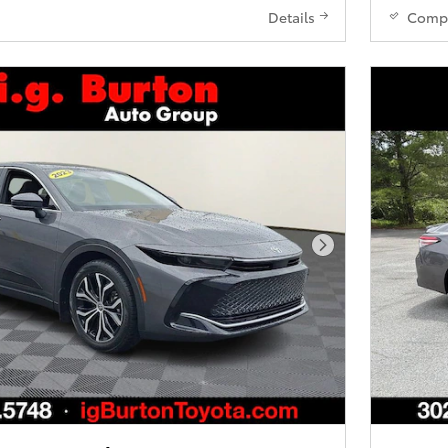
Details
Comp
Next Photo