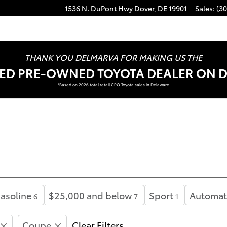
1536 N. DuPont Hwy
Dover
,
DE
19901
Sales
:
(30
THANK YOU DELMARVA FOR MAKING US THE
FIED PRE-OWNED TOYOTA DEALER ON 
*Based on 2026 total retail CPO Toyota sales in Delaware
asoline
$25,000 and below
Sport
Automat
6
7
1
Coupe
Clear Filters