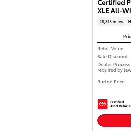
Certified
XLE All-Wh
28,813 miles
H
Pri
Retail Value
Sale Discount
Dealer Process
required by law
Burton Price