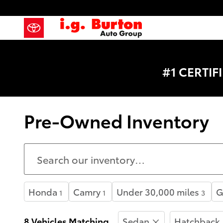
Skip to main content
#1 CERTI
Pre-Owned Inventory
Honda
Camry
Under 30,000 miles
G
1
1
3
8 Vehicles Matching
Sedan
Hatchback