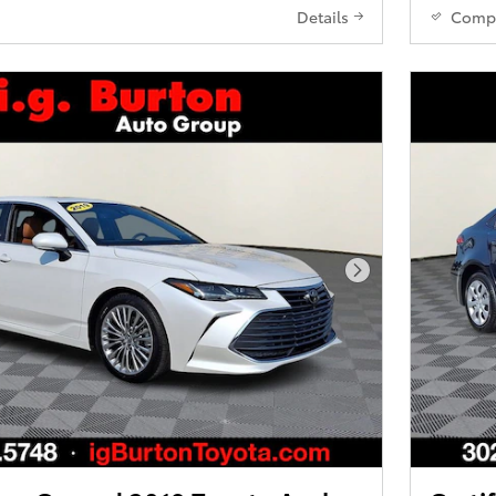
Details
Comp
Next Photo