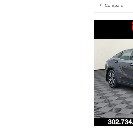
Compare