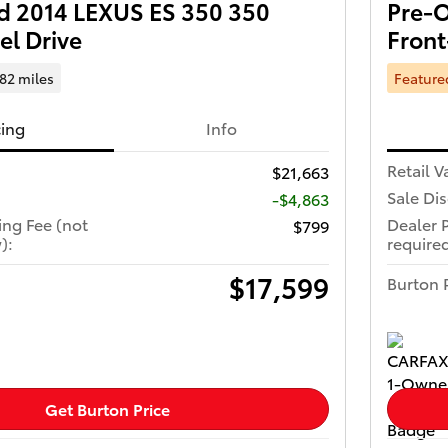
 2014 LEXUS ES 350 350
Pre-O
el Drive
Front
682 miles
Feature
cing
Info
Retail V
$21,663
Sale Di
-$4,863
ing Fee (not
Dealer 
$799
):
required
$17,599
Burton 
Get Burton Price