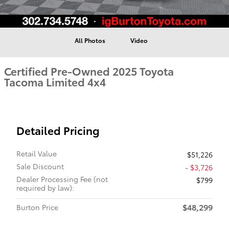
All Photos
Video
Certified Pre-Owned 2025 Toyota
Tacoma Limited 4x4
Detailed Pricing
Retail Value
$51,226
Sale Discount
- $3,726
Dealer Processing Fee (not
$799
required by law):
$48,299
Burton Price