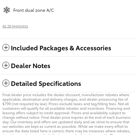
Front dual zone A/C
All 28 Highlights
Included Packages & Accessories
Dealer Notes
Detailed Specifications
Final dealer price includes the dealer discount, manufacturer rebates where
applicable, destination and delivery charges, and dealer processing fee of
$799 (not required by law). Prices exclude taxes and tag/titling fees. Not all
customers will qualify for all available rebates and incentives. Financing and
leasing offers subject to credit approval. Prices and availability subject to
change without notice. Final dealer price expires at the end of each business
day. Our inventory and offers are updated daily and we strive to ensure that
our websites are kept as current as possible. While we make every effort to
ensure the data listed here is correct, there may be instances where rebates,