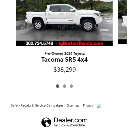
Pre-Owned 2024 Toyota
Tacoma SR5 4x4
$38,299
Safety Recalls & Service Campaigns
Sitemap
Privacy
AdChoices