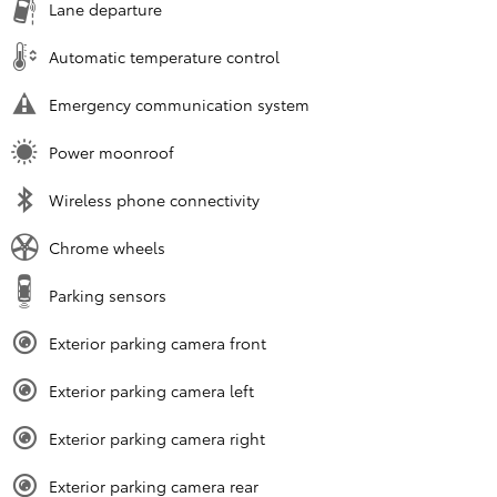
Lane departure
Automatic temperature control
Emergency communication system
Power moonroof
Wireless phone connectivity
Chrome wheels
Parking sensors
Exterior parking camera front
Exterior parking camera left
Exterior parking camera right
Exterior parking camera rear