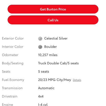
Get Burton Price
Call Us
Exterior Color
Celestial Silver
Interior Color
Boulder
Odometer
10,257 miles
Body/Seating
Truck Double Cab/5 seats
Seats
5 seats
Fuel Economy
20/23 MPG City/Hwy
Details
Transmission
Automatic
Drivetrain
4x4
Engine
I-4 cyl