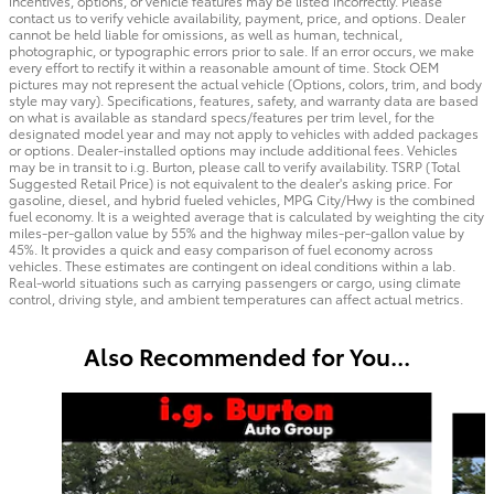
incentives, options, or vehicle features may be listed incorrectly. Please
contact us to verify vehicle availability, payment, price, and options. Dealer
cannot be held liable for omissions, as well as human, technical,
photographic, or typographic errors prior to sale. If an error occurs, we make
every effort to rectify it within a reasonable amount of time. Stock OEM
pictures may not represent the actual vehicle (Options, colors, trim, and body
style may vary). Specifications, features, safety, and warranty data are based
on what is available as standard specs/features per trim level, for the
designated model year and may not apply to vehicles with added packages
or options. Dealer-installed options may include additional fees. Vehicles
may be in transit to i.g. Burton, please call to verify availability. TSRP (Total
Suggested Retail Price) is not equivalent to the dealer's asking price. For
gasoline, diesel, and hybrid fueled vehicles, MPG City/Hwy is the combined
fuel economy. It is a weighted average that is calculated by weighting the city
miles-per-gallon value by 55% and the highway miles-per-gallon value by
45%. It provides a quick and easy comparison of fuel economy across
vehicles. These estimates are contingent on ideal conditions within a lab.
Real-world situations such as carrying passengers or cargo, using climate
control, driving style, and ambient temperatures can affect actual metrics.
Also Recommended for You...
Slide 1 of 3