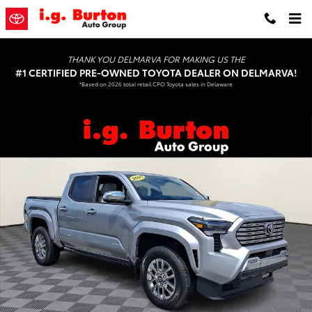
Skip to main content
THANK YOU DELMARVA FOR MAKING US THE
#1 CERTIFIED PRE-OWNED TOYOTA DEALER ON DELMARVA!
*Based on 2026 total retail CPO Toyota sales in Delaware
Certified 2025 Toyota Tacoma Limited Truck Double Cab Photo 1 of
Shar