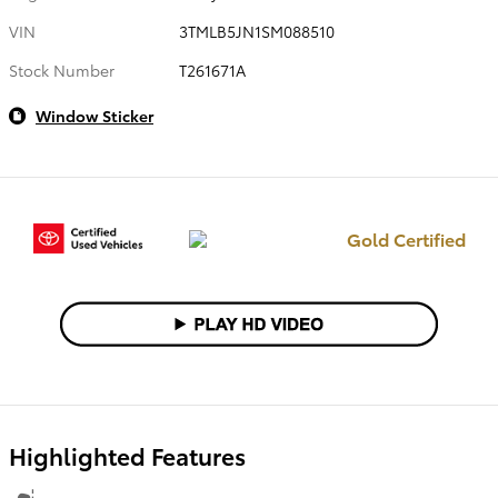
VIN
3TMLB5JN1SM088510
Stock Number
T261671A
Window Sticker
Gold Certified
Highlighted Features