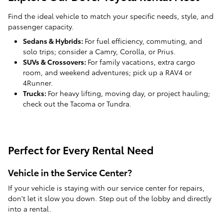
Find the ideal vehicle to match your specific needs, style, and
passenger capacity.
Sedans & Hybrids:
For fuel efficiency, commuting, and
solo trips; consider a Camry, Corolla, or Prius.
SUVs & Crossovers:
For family vacations, extra cargo
room, and weekend adventures; pick up a RAV4 or
4Runner.
Trucks:
For heavy lifting, moving day, or project hauling;
check out the Tacoma or Tundra.
Perfect for Every Rental Need
Vehicle in the Service Center?
If your vehicle is staying with our service center for repairs,
don't let it slow you down. Step out of the lobby and directly
into a rental.