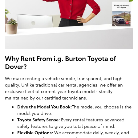
Why Rent From i.g. Burton Toyota of
Dover?
We make renting a vehicle simple, transparent, and high-
quality. Unlike traditional car rental agencies, we offer an
exclusive fleet of current-year Toyota models strictly
maintained by our certified technicians.
Drive the Model You Book:
The model you choose is the
model you drive.
Toyota Safety Sense:
Every rental features advanced
safety features to give you total peace of mind.
Flexible Options:
We accommodate daily, weekly, and