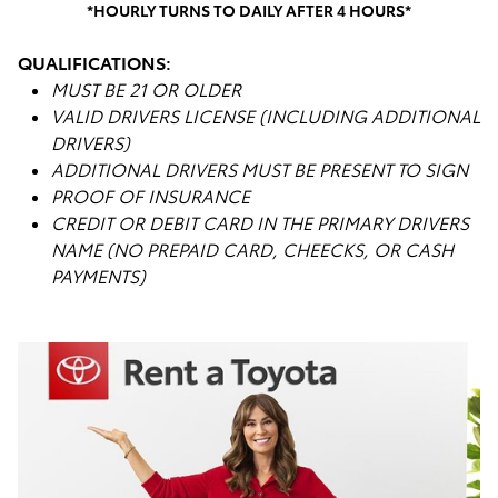
*HOURLY TURNS TO DAILY AFTER 4 HOURS*
QUALIFICATIONS:
MUST BE 21 OR OLDER
VALID DRIVERS LICENSE (INCLUDING ADDITIONAL
DRIVERS)
ADDITIONAL DRIVERS MUST BE PRESENT TO SIGN
PROOF OF INSURANCE
CREDIT OR DEBIT CARD IN THE PRIMARY DRIVERS
NAME (NO PREPAID CARD, CHEECKS, OR CASH
PAYMENTS)