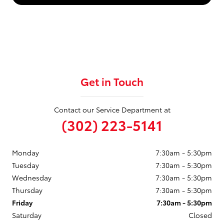
Get in Touch
Contact our Service Department at
(302) 223-5141
Monday
7:30am - 5:30pm
Tuesday
7:30am - 5:30pm
Wednesday
7:30am - 5:30pm
Thursday
7:30am - 5:30pm
Friday
7:30am - 5:30pm
Saturday
Closed