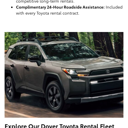
competitive long-term rentals.
Complimentary 24-Hour Roadside Assistance:
Included
with every Toyota rental contract.
Explore Our Dover Toyota Rental Fleet