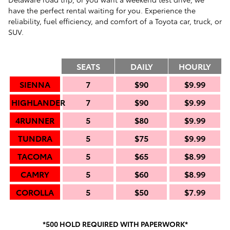
have the perfect rental waiting for you. Experience the
reliability, fuel efficiency, and comfort of a Toyota car, truck, or
SUV.
SEATS
DAILY
HOURLY
SIENNA
7
$90
$9.99
HIGHLANDER
7
$90
$9.99
4RUNNER
5
$80
$9.99
TUNDRA
5
$75
$9.99
TACOMA
5
$65
$8.99
CAMRY
5
$60
$8.99
COROLLA
5
$50
$7.99
*500 HOLD REQUIRED WITH PAPERWORK*