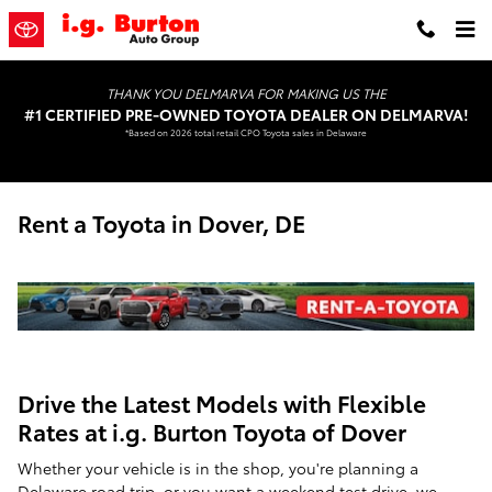
Skip to main content
THANK YOU DELMARVA FOR MAKING US THE
#1 CERTIFIED PRE-OWNED TOYOTA DEALER ON DELMARVA!
*Based on 2026 total retail CPO Toyota sales in Delaware
Rent a Toyota in Dover, DE
Drive the Latest Models with Flexible
Rates at i.g. Burton Toyota of Dover
Whether your vehicle is in the shop, you're planning a
Delaware road trip, or you want a weekend test drive, we