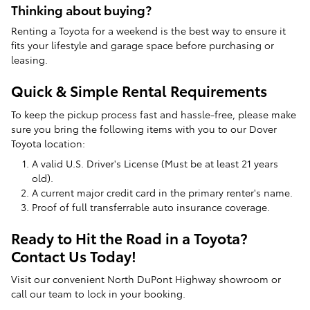
Thinking about buying?
Renting a Toyota for a weekend is the best way to ensure it
fits your lifestyle and garage space before purchasing or
leasing.
Quick & Simple Rental Requirements
To keep the pickup process fast and hassle-free, please make
sure you bring the following items with you to our Dover
Toyota location:
A valid U.S. Driver's License (Must be at least 21 years
old).
A current major credit card in the primary renter's name.
Proof of full transferrable auto insurance coverage.
Ready to Hit the Road in a Toyota?
Contact Us Today!
Visit our convenient North DuPont Highway showroom or
call our team to lock in your booking.