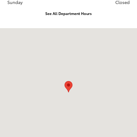
Sunday
Closed
See All Department Hours
Visit us at: 1536 N. DuPont Hwy Dover, DE 19901