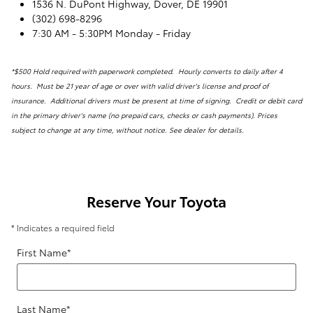
1536 N. DuPont Highway, Dover, DE 19901
(302) 698-8296
7:30 AM - 5:30PM Monday - Friday
*$500 Hold required with paperwork completed. Hourly converts to daily after 4
hours. Must be 21 year of age or over with valid driver's license and proof of
insurance. Additional drivers must be present at time of signing. Credit or debit card
in the primary driver's name (no prepaid cars, checks or cash payments). Prices
subject to change at any time, without notice. See dealer for details.
Reserve Your Toyota
* Indicates a required field
First Name
*
Last Name
*