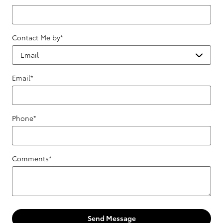
Contact Me by
*
Email
*
Phone
*
Comments
*
Send Message