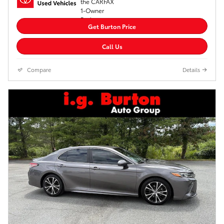
Get Burton Price
Call Us
Compare
Details