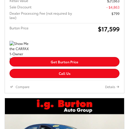
Retail Value
$21,663
Sale Discount
- $4,863
Dealer Processing Fee (not required by
$799
law):
$17,599
Burton Price
Get Burton Price
Call Us
Compare
Details