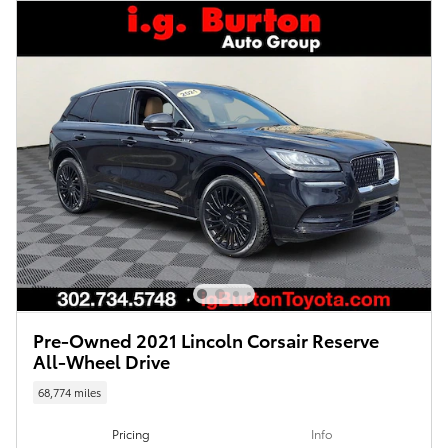
Pre-Owned 2021 Lincoln Corsair Reserve
All-Wheel Drive
68,774 miles
Pricing
Info