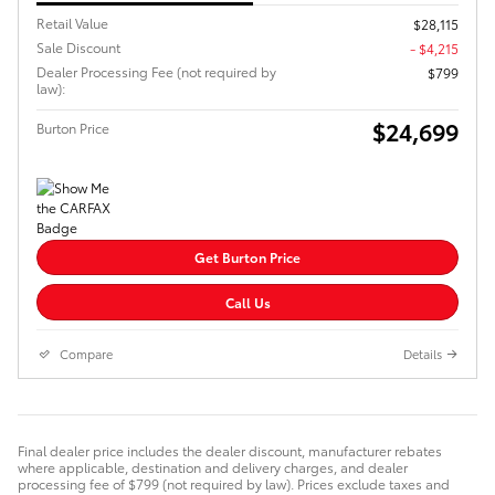
Retail Value
$28,115
Sale Discount
- $4,215
Dealer Processing Fee (not required by
$799
law):
$24,699
Burton Price
Get Burton Price
Call Us
Compare
Details
Final dealer price includes the dealer discount, manufacturer rebates
where applicable, destination and delivery charges, and dealer
processing fee of $799 (not required by law). Prices exclude taxes and