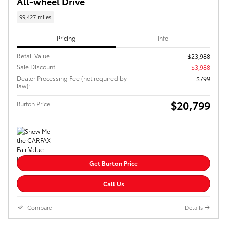
All-wheel Drive
99,427 miles
Pricing
Info
Retail Value
$23,988
Sale Discount
- $3,988
Dealer Processing Fee (not required by
$799
law):
$20,799
Burton Price
Get Burton Price
Call Us
Compare
Details