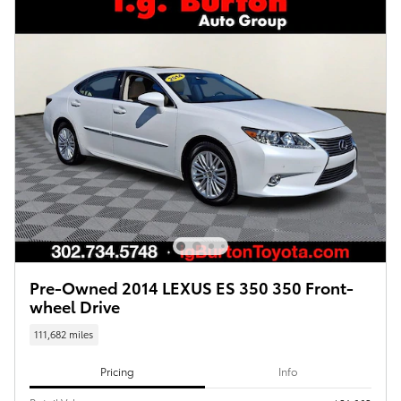
Pre-Owned 2014 LEXUS ES 350 350 Front-
wheel Drive
111,682 miles
Pricing
Info