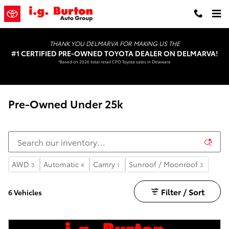
Skip to main content
THANK YOU DELMARVA FOR MAKING US THE
#1 CERTIFIED PRE-OWNED TOYOTA DEALER ON DELMARVA!
*Based on 2026 total retail CPO Toyota sales in Delaware
Pre-Owned Under 25k
AWD
Automatic
Camry
Sunroof / Moonroof
3
4
1
3
Filter / Sort
6 Vehicles