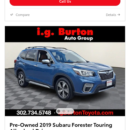
Call Us
Compare
Details
Pre-Owned 2019 Subaru Forester Touring