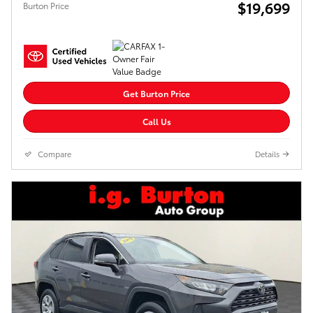
$19,699
Burton Price
Get Burton Price
Call Us
Compare
Details