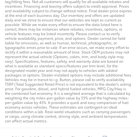
tag/titling fees. Not all customers will qualify for all available rebates and
incentives. Financing and leasing offers subject to credit approval. Prices
and availability subject to change without notice. Final dealer price expires
at the end of each business day. Our inventory and offers are updated
daily and we strive to ensure that our websites are kept as current as
possible. While we make every effort to ensure the data listed here is
correct, there may be instances where rebates, incentives, options, or
vehicle features may be listed incorrectly. Please contact us to verify
vehicle availability, payment, price, and options. Dealer cannot be held
liable for omissions, as well as human, technical, photographic, or
typographic errors prior to sale. If an error occurs, we make every effort to
rectify it within a reasonable amount of time. Stock OEM pictures may not
represent the actual vehicle (Options, colors, trim, and body style may
vary). Specifications, features, safety, and warranty data are based on
what is available as standard specs/features per trim level, for the
designated model year and may not apply to vehicles with added
packages or options. Dealer-installed options may include additional fees.
Vehicles may be in transit to i.g. Burton, please call to verify availability.
TSRP (Total Suggested Retail Price) is not equivalent to the dealer's asking
price. For gasoline, diesel, and hybrid fueled vehicles, MPG City/Hwy is
the combined fuel economy. It is a weighted average that is calculated by
weighting the city miles-per-gallon value by 55% and the highway miles-
per-gallon value by 45%. It provides a quick and easy comparison of fuel
economy across vehicles. These estimates are contingent on ideal
conditions within a lab. Real-world situations such as carrying passengers
or cargo, using climate control, driving style, and ambient temperatures
can affect actual metrics.