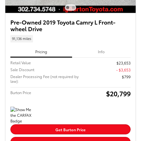
Pre-Owned 2019 Toyota Camry L Front-
wheel Drive
91,136 miles
Pricing
Info
Retail Value
$23,653
Sale Discount
- $3,653
Dealer Processing Fee (not required by
$799
law):
$20,799
Burton Price
Get Burton Price