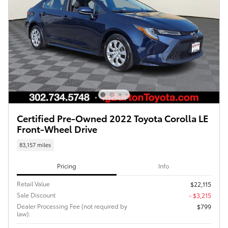
Certified Pre-Owned 2022 Toyota Corolla LE
Front-Wheel Drive
83,157 miles
Pricing
Info
Retail Value
$22,115
Sale Discount
- $3,215
Dealer Processing Fee (not required by
$799
law):