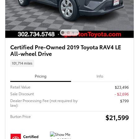
Certified Pre-Owned 2019 Toyota RAV4 LE
All-wheel Drive
101,714 miles
Pricing
Info
Retail Value
$23,496
Sale Discount
- $2,696
Dealer Processing Fee (not required by
$799
law):
$21,599
Burton Price