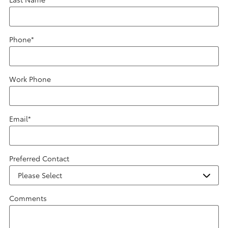
Phone
*
Work Phone
Email
*
Preferred Contact
Comments