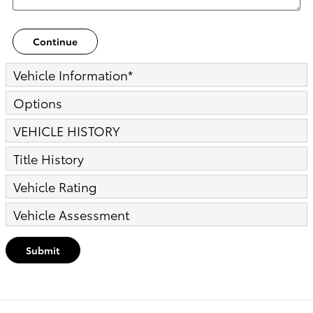
Continue
Vehicle Information
*
Options
VEHICLE HISTORY
Title History
Vehicle Rating
Vehicle Assessment
Submit