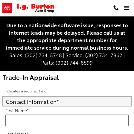
Skip to main content
Due to a nationwide software issue, responses to
internet leads may be delayed. Please call us at
the appropriate department number for
immediate service during normal business hours.
Sales: (302) 734-5748 | Service: (302) 734-7962 |
Parts: (302) 744-8599
Trade-In Appraisal
* Indicates a required field
Contact Information
*
First Name
*
Last Name
*