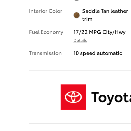
Interior Color
Saddle Tan leather
trim
Fuel Economy
17/22 MPG City/Hwy
Details
Transmission
10 speed automatic