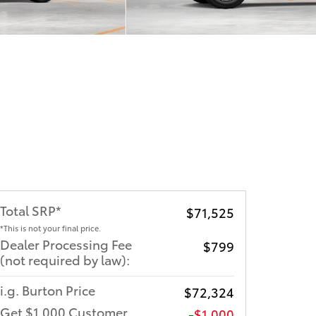
Total SRP*
$71,525
*This is not your final price.
Dealer Processing Fee
$799
(not required by law):
i.g. Burton Price
$72,324
Get $1,000 Customer
$1,000