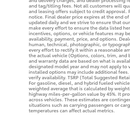
and tag/titling fees. Not all customers will qua
and leasing offers subject to credit approval. 
notice. Final dealer price expires at the end o
updated daily and we strive to ensure that our
make every effort to ensure the data listed he
incentives, options, or vehicle features may be 
availability, payment, price, and options. Deal
human, technical, photographic, or typographic
every effort to rectify it within a reasonable
the actual vehicle (Options, colors, trim, and 
and warranty data are based on what is availab
designated model year and may not apply to v
installed options may include additional fees. V
verify availability. TSRP (Total Suggested Retai
For gasoline, diesel, and hybrid fueled vehicl
weighted average that is calculated by weight
highway miles-per-gallon value by 45%. It pr
across vehicles. These estimates are contingen
situations such as carrying passengers or carg
temperatures can affect actual metrics.