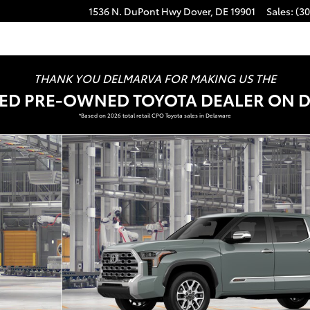
1536 N. DuPont Hwy
Dover
,
DE
19901
Sales
:
(30
THANK YOU DELMARVA FOR MAKING US THE
FIED PRE-OWNED TOYOTA DEALER ON 
*Based on 2026 total retail CPO Toyota sales in Delaware
 Photo 1 of 22