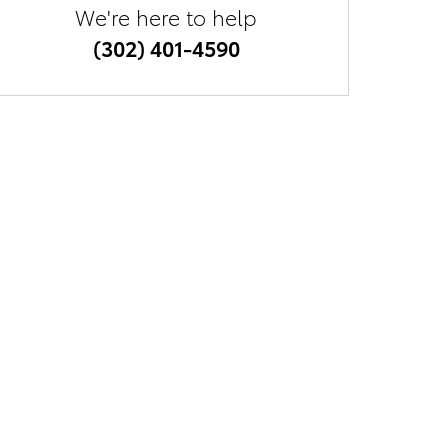
We're here to help
(302) 401-4590