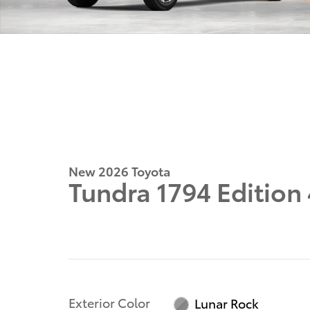
New 2026 Toyota
Tundra 1794 Editio
Exterior Color
Lunar Rock