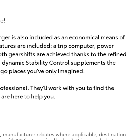
ue!
arger is also included as an economical means of
atures are included: a trip computer, power
h gearshifts are achieved thanks to the refined
y, dynamic Stability Control supplements the
o go places you've only imagined.
essional. They'll work with you to find the
 are here to help you.
nt, manufacturer rebates where applicable, destination
e of $799 (not required by law). Prices exclude taxes