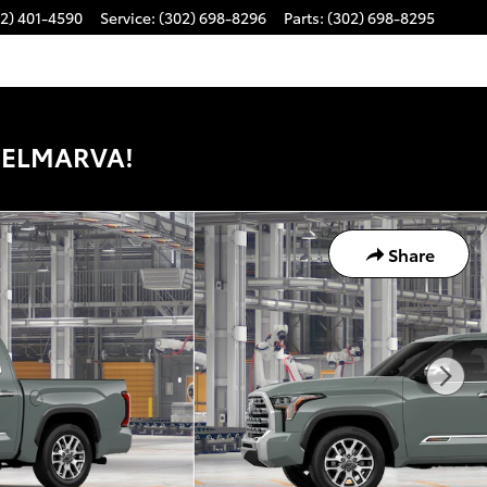
2) 401-4590
Service
:
(302) 698-8296
Parts
:
(302) 698-8295
DELMARVA!
Share