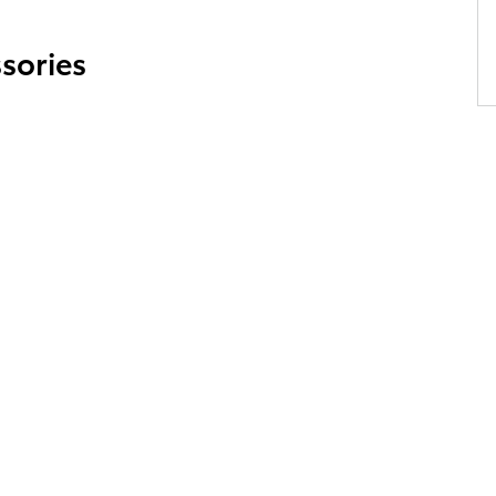
sories