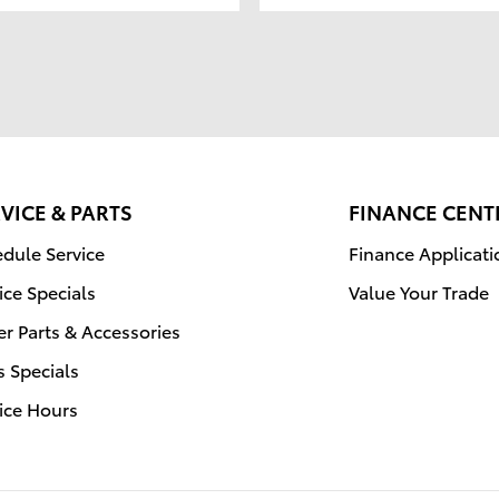
VICE & PARTS
FINANCE CENT
dule Service
Finance Applicati
ice Specials
Value Your Trade
r Parts & Accessories
s Specials
ice Hours