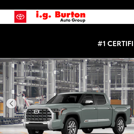
Skip to main content
#1 CERTI
New 2026 Toyota Tundra 1794 Edition Truck CrewMax