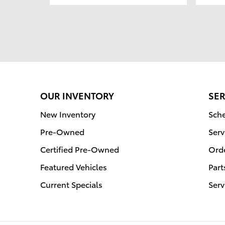
OUR INVENTORY
SER
New Inventory
Sche
Pre-Owned
Serv
Certified Pre-Owned
Orde
Featured Vehicles
Part
Current Specials
Serv