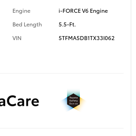
Engine
i-FORCE V6 Engine
Bed Length
5.5-Ft.
VIN
5TFMA5DB1TX33I062