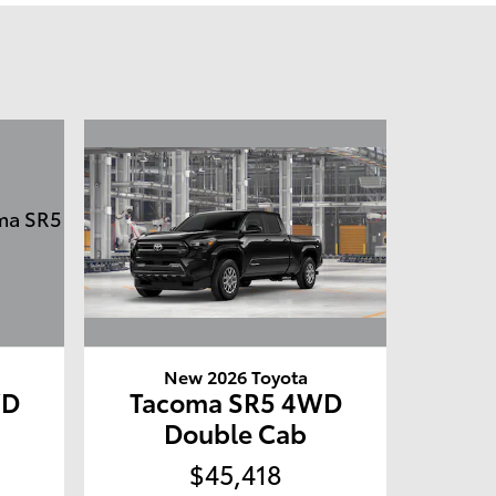
New 2026 Toyota
WD
Tacoma SR5 4WD
Double Cab
$45,418