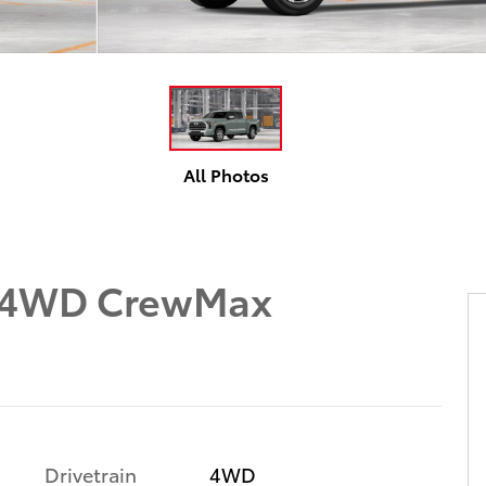
All Photos
n 4WD CrewMax
Drivetrain
4WD