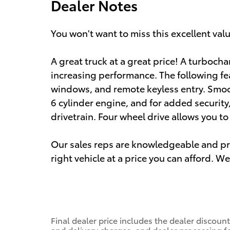
Dealer Notes
You won't want to miss this excellent val
A great truck at a great price! A turboch
increasing performance. The following fe
windows, and remote keyless entry. Smoot
6 cylinder engine, and for added securit
drivetrain. Four wheel drive allows you t
Our sales reps are knowledgeable and prof
right vehicle at a price you can afford. We
Final dealer price includes the dealer discou
and delivery charges, and dealer processing fe