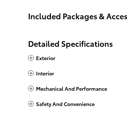
Included Packages & Acces
Detailed Specifications
Exterior
Interior
Mechanical And Performance
Safety And Convenience