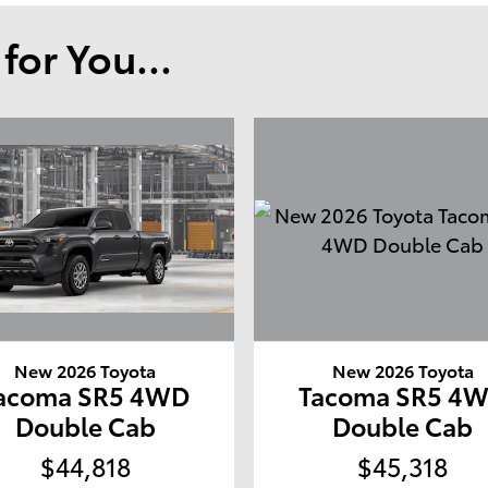
or You...
New 2026 Toyota
New 2026 Toyota
acoma SR5 4WD
Tacoma SR5 4
Double Cab
Double Cab
$44,818
$45,318