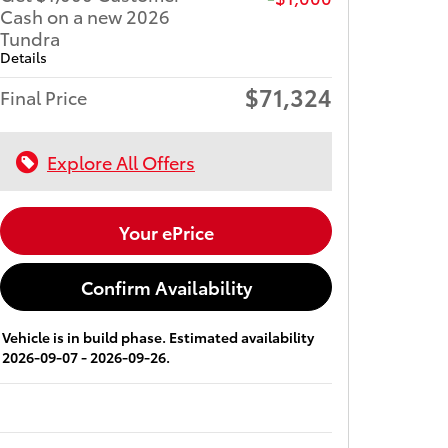
Cash on a new 2026
Tundra
Details
$71,324
Final Price
Explore All Offers
Your ePrice
Confirm Availability
Vehicle is in build phase. Estimated availability
2026-09-07 - 2026-09-26.