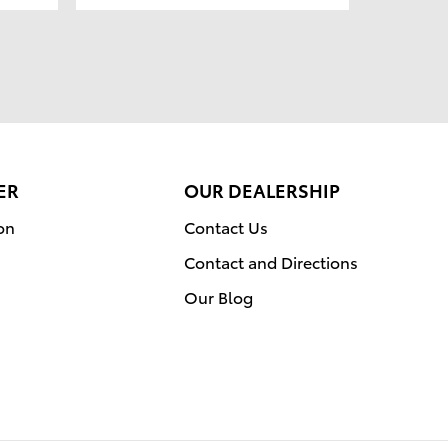
ER
OUR DEALERSHIP
on
Contact Us
Contact and Directions
Our Blog