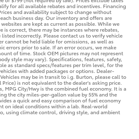
lify for all available rebates and incentives. Financing
Prices and availability subject to change without
f each business day. Our inventory and offers are
 websites are kept as current as possible. While we
re is correct, there may be instances where rebates,
listed incorrectly. Please contact us to verify vehicle
er cannot be held liable for omissions, as well as
 errors prior to sale. If an error occurs, we make
 amount of time. Stock OEM pictures may not represent
body style may vary). Specifications, features, safety,
le as standard specs/features per trim level, for the
ehicles with added packages or options. Dealer-
ehicles may be in transit to i.g. Burton, please call to
l Price) is not equivalent to the dealer's asking price.
es, MPG City/Hwy is the combined fuel economy. It is a
ing the city miles-per-gallon value by 55% and the
ovides a quick and easy comparison of fuel economy
t on ideal conditions within a lab. Real-world
o, using climate control, driving style, and ambient