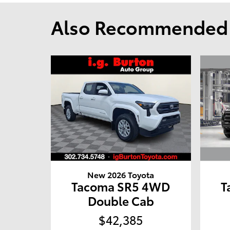
Also Recommended f
New 2026 Toyota
T
Tacoma SR5 4WD
Double Cab
$42,385