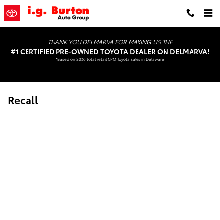
Skip to main content
THANK YOU DELMARVA FOR MAKING US THE
#1 CERTIFIED PRE-OWNED TOYOTA DEALER ON DELMARVA!
*Based on 2026 total retail CPO Toyota sales in Delaware
Recall