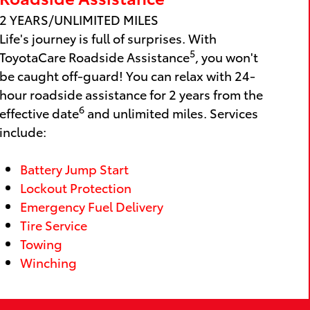
2 YEARS/UNLIMITED MILES
Life's journey is full of surprises. With
5
ToyotaCare Roadside Assistance
, you won't
be caught off-guard! You can relax with 24-
hour roadside assistance for 2 years from the
6
effective date
and unlimited miles. Services
include:
Battery Jump Start
Lockout Protection
Emergency Fuel Delivery
Tire Service
Towing
Winching