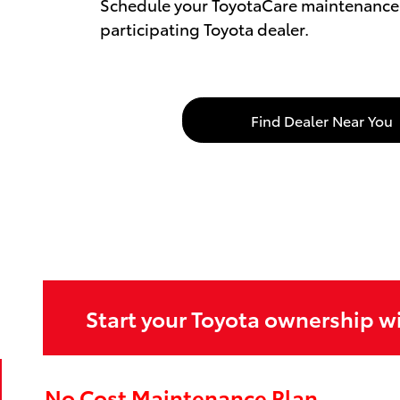
Schedule your ToyotaCare maintenance 
participating Toyota dealer.
Find Dealer Near You
Start your Toyota ownership w
No Cost Maintenance Plan