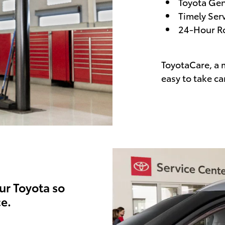
Toyota Gen
Timely Ser
24-Hour Ro
ToyotaCare, a 
easy to take ca
ur Toyota so
e.