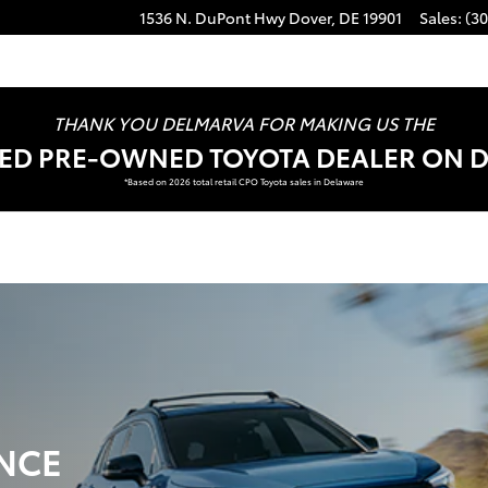
1536 N. DuPont Hwy
Dover
,
DE
19901
Sales
:
(30
THANK YOU DELMARVA FOR MAKING US THE
FIED PRE-OWNED TOYOTA DEALER ON 
*Based on 2026 total retail CPO Toyota sales in Delaware
NCE