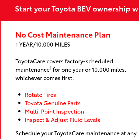
Start your Toyota BEV ownership w
No Cost Maintenance Plan
1 YEAR/10,000 MILES
ToyotaCare covers factory-scheduled
1
maintenance
for one year or 10,000 miles,
whichever comes first.
Rotate Tires
Toyota Genuine Parts
Multi-Point Inspection
Inspect & Adjust Fluid Levels
Schedule your ToyotaCare maintenance at any