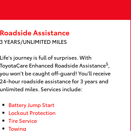
Roadside Assistance
3 YEARS/UNLIMITED MILES
Life's journey is full of surprises. With
5
ToyotaCare Enhanced Roadside Assistance
,
you won't be caught off-guard! You'll receive
24-hour roadside assistance for 3 years and
unlimited miles. Services include:
Battery Jump Start
Lockout Protection
Tire Service
Towing