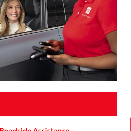
Roadside Assistance