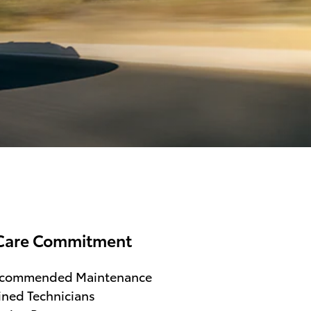
Care Commitment
ecommended Maintenance
ined Technicians