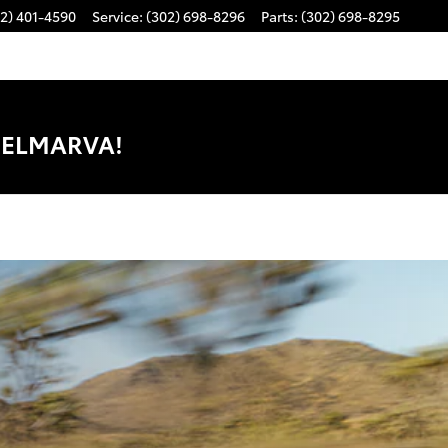
2) 401-4590
Service
:
(302) 698-8296
Parts
:
(302) 698-8295
DELMARVA!