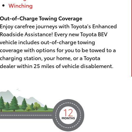
Winching
Out-of-Charge Towing Coverage
Enjoy carefree journeys with Toyota's Enhanced
Roadside Assistance! Every new Toyota BEV
vehicle includes out-of-charge towing
coverage with options for you to be towed to a
charging station, your home, or a Toyota
dealer within 25 miles of vehicle disablement.