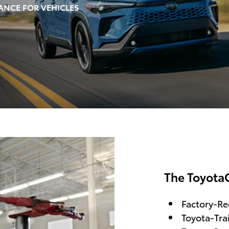
ANCE FOR VEHICLES
The Toyota
Factory-R
Toyota-Tra