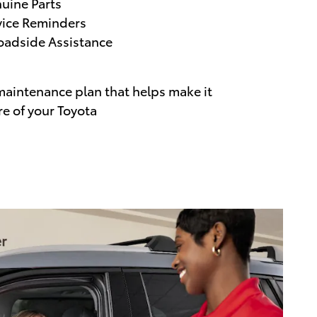
uine Parts
vice Reminders
adside Assistance
maintenance plan that helps make it
re of your Toyota