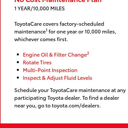
1 YEAR/10,000 MILES
ToyotaCare covers factory-scheduled
1
maintenance
for one year or 10,000 miles,
whichever comes first.
2
Engine Oil & Filter Change
Rotate Tires
Multi-Point Inspection
Inspect & Adjust Fluid Levels
Schedule your ToyotaCare maintenance at any
participating Toyota dealer. To find a dealer
near you, go to toyota.com/dealers.