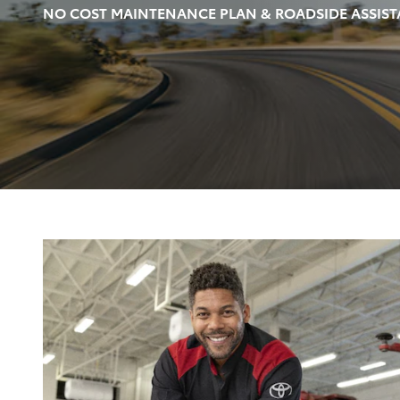
NO COST MAINTENANCE PLAN & ROADSIDE ASSIST