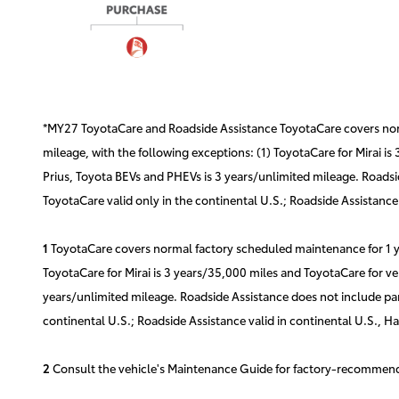
*MY27 ToyotaCare and Roadside Assistance ToyotaCare covers norma
mileage, with the following exceptions: (1) ToyotaCare for Mirai is
Prius, Toyota BEVs and PHEVs is 3 years/unlimited mileage. Roadsid
ToyotaCare valid only in the continental U.S.; Roadside Assistance 
1
ToyotaCare covers normal factory scheduled maintenance for 1 yea
ToyotaCare for Mirai is 3 years/35,000 miles and ToyotaCare for ve
years/unlimited mileage. Roadside Assistance does not include part
continental U.S.; Roadside Assistance valid in continental U.S., H
2
Consult the vehicle's Maintenance Guide for factory-recommende