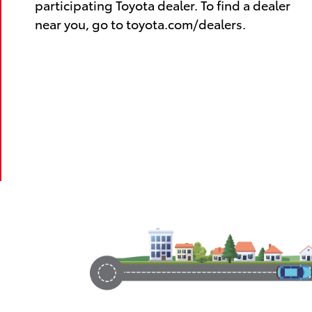
participating Toyota dealer. To find a dealer
near you, go to toyota.com/dealers.