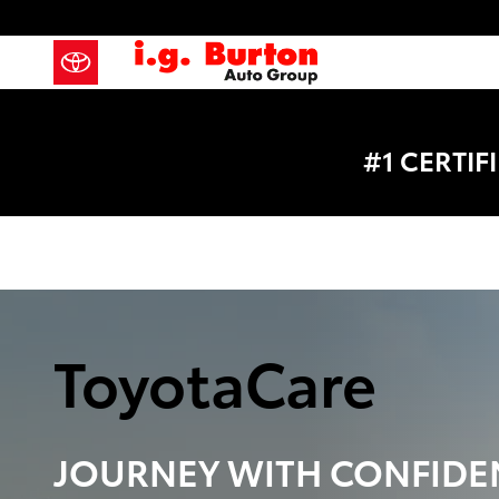
Toyota Care Demo
Skip to main content
#1 CERTI
ToyotaCare
JOURNEY WITH
CONFIDE