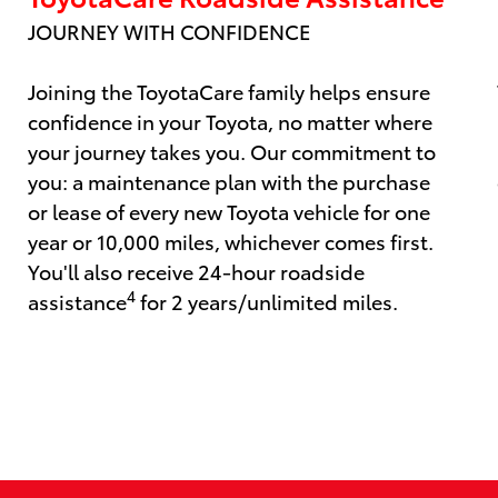
JOURNEY WITH CONFIDENCE
Joining the ToyotaCare family helps ensure
confidence in your Toyota, no matter where
your journey takes you. Our commitment to
you: a maintenance plan with the purchase
or lease of every new Toyota vehicle for one
year or 10,000 miles, whichever comes first.
You'll also receive 24-hour roadside
4
assistance
for 2 years/unlimited miles.