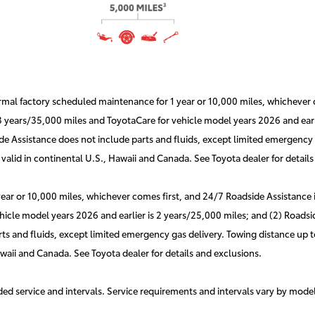
l factory scheduled maintenance for 1 year or 10,000 miles, whichever co
 3 years/35,000 miles and ToyotaCare for vehicle model years 2026 and earli
e Assistance does not include parts and fluids, except limited emergency g
valid in continental U.S., Hawaii and Canada. See Toyota dealer for details
r or 10,000 miles, whichever comes first, and 24/7 Roadside Assistance is 
hicle model years 2026 and earlier is 2 years/25,000 miles; and (2) Roadsid
s and fluids, except limited emergency gas delivery. Towing distance up to
awaii and Canada. See Toyota dealer for details and exclusions.
d service and intervals. Service requirements and intervals vary by mode