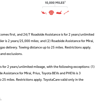
mes first, and 24/7 Roadside Assistance is for 2 years/unlimited
er is 2 years/25,000 miles; and (2) Roadside Assistance for Mirai,
as delivery. Towing distance up to 25 miles. Restrictions apply.
 and exclusions.
for 2 years/unlimited mileage, with the following exceptions: (1)
e Assistance for Mirai, Prius, Toyota BEVs and PHEVs is 3
 25 miles. Restrictions apply. ToyotaCare valid only in the
l.