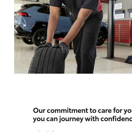
Our commitment to care for yo
you can journey with confidenc