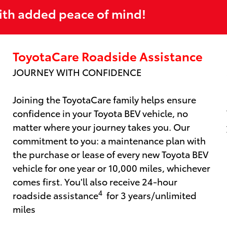
ith added peace of mind!
ToyotaCare Roadside Assistance
JOURNEY WITH CONFIDENCE
Joining the ToyotaCare family helps ensure
confidence in your Toyota BEV vehicle, no
matter where your journey takes you. Our
commitment to you: a maintenance plan with
the purchase or lease of every new Toyota BEV
vehicle for one year or 10,000 miles, whichever
comes first. You'll also receive 24-hour
4
roadside assistance
for 3 years/unlimited
miles