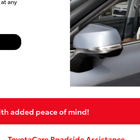
at any
ith added peace of mind!
ToyotaCare Roadside Assistance