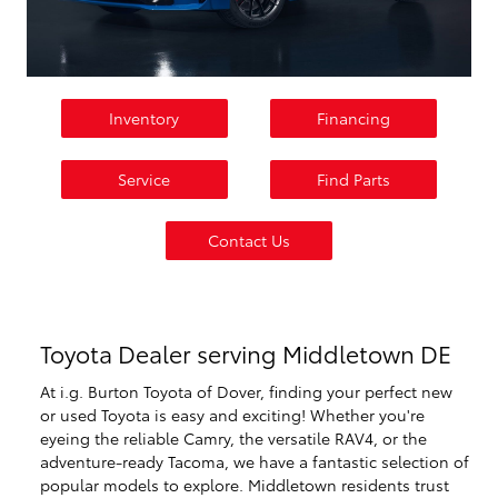
Inventory
Financing
Service
Find Parts
Contact Us
Toyota Dealer serving Middletown DE
At i.g. Burton Toyota of Dover, finding your perfect new
or used Toyota is easy and exciting! Whether you're
eyeing the reliable Camry, the versatile RAV4, or the
adventure-ready Tacoma, we have a fantastic selection of
popular models to explore. Middletown residents trust