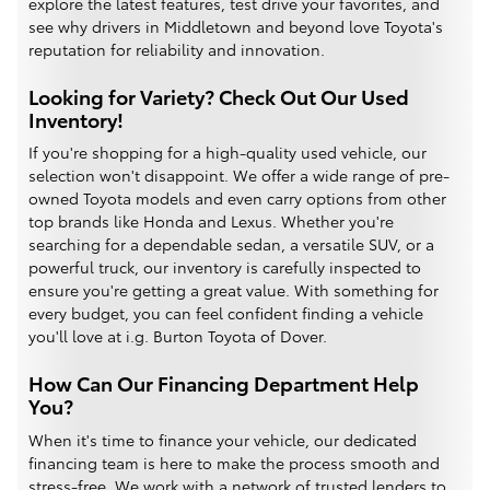
explore the latest features, test drive your favorites, and
see why drivers in Middletown and beyond love Toyota's
reputation for reliability and innovation.
Looking for Variety? Check Out Our Used
Inventory!
If you're shopping for a high-quality used vehicle, our
selection won't disappoint. We offer a wide range of pre-
owned Toyota models and even carry options from other
top brands like Honda and Lexus. Whether you're
searching for a dependable sedan, a versatile SUV, or a
powerful truck, our inventory is carefully inspected to
ensure you're getting a great value. With something for
every budget, you can feel confident finding a vehicle
you'll love at i.g. Burton Toyota of Dover.
How Can Our Financing Department Help
You?
When it's time to finance your vehicle, our dedicated
financing team is here to make the process smooth and
stress-free. We work with a network of trusted lenders to