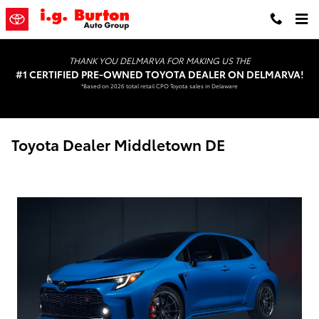
Skip to main content
THANK YOU DELMARVA FOR MAKING US THE
#1 CERTIFIED PRE-OWNED TOYOTA DEALER ON DELMARVA!
*Based on 2026 total retail CPO Toyota sales in Delaware
Toyota Dealer Middletown DE