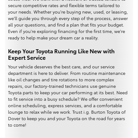
secure competitive rates and flexible terms tailored to
your needs. Whether you're buying new, used, or leasing,
we'll guide you through every step of the process, answer
all your questions, and find a plan that fits your budget.
Even if you're exploring financing for the first time, we're
ready to help make your dream car a reality.
Keep Your Toyota Running Like New with
Expert Service
Your vehicle deserves the best care, and our service
department is here to deliver. From routine maintenance
like oil changes and tire rotations to more complex
repairs, our factory-trained technicians use genuine
Toyota parts to keep your car performing at its best. Need
to fit service into a busy schedule? We offer convenient
online scheduling, express services, and a comfortable
lounge to relax while we work. Trust i.g. Burton Toyota of
Dover to keep you and your Toyota on the road for years
to come!