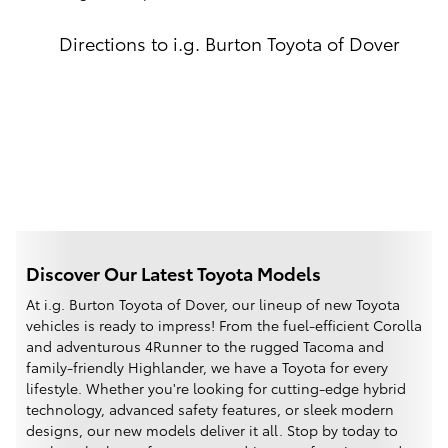
Directions to i.g. Burton Toyota of Dover
Discover Our Latest Toyota Models
At i.g. Burton Toyota of Dover, our lineup of new Toyota
vehicles is ready to impress! From the fuel-efficient Corolla
and adventurous 4Runner to the rugged Tacoma and
family-friendly Highlander, we have a Toyota for every
lifestyle. Whether you're looking for cutting-edge hybrid
technology, advanced safety features, or sleek modern
designs, our new models deliver it all. Stop by today to