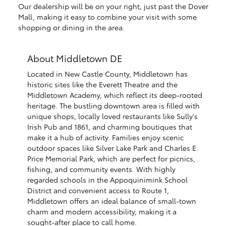
Our dealership will be on your right, just past the Dover
Mall, making it easy to combine your visit with some
shopping or dining in the area.
About Middletown DE
Located in New Castle County, Middletown has
historic sites like the Everett Theatre and the
Middletown Academy, which reflect its deep-rooted
heritage. The bustling downtown area is filled with
unique shops, locally loved restaurants like Sully's
Irish Pub and 1861, and charming boutiques that
make it a hub of activity. Families enjoy scenic
outdoor spaces like Silver Lake Park and Charles E.
Price Memorial Park, which are perfect for picnics,
fishing, and community events. With highly
regarded schools in the Appoquinimink School
District and convenient access to Route 1,
Middletown offers an ideal balance of small-town
charm and modern accessibility, making it a
sought-after place to call home.