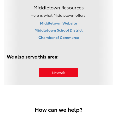
Middletown Resources
Here is what Middletown offers!
Middletown Website
Middletown School District
Chamber of Commerce
We also serve this area:
Newark
How can we help?