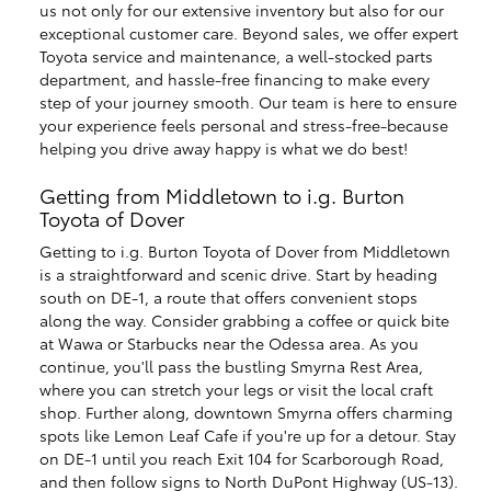
us not only for our extensive inventory but also for our
exceptional customer care. Beyond sales, we offer expert
Toyota service and maintenance, a well-stocked parts
department, and hassle-free financing to make every
step of your journey smooth. Our team is here to ensure
your experience feels personal and stress-free-because
helping you drive away happy is what we do best!
Getting from Middletown to i.g. Burton
Toyota of Dover
Getting to i.g. Burton Toyota of Dover from Middletown
is a straightforward and scenic drive. Start by heading
south on DE-1, a route that offers convenient stops
along the way. Consider grabbing a coffee or quick bite
at Wawa or Starbucks near the Odessa area. As you
continue, you'll pass the bustling Smyrna Rest Area,
where you can stretch your legs or visit the local craft
shop. Further along, downtown Smyrna offers charming
spots like Lemon Leaf Cafe if you're up for a detour. Stay
on DE-1 until you reach Exit 104 for Scarborough Road,
and then follow signs to North DuPont Highway (US-13).