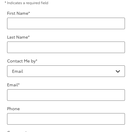
* Indicates a required field
First Name
*
Last Name
*
Contact Me by
*
Email
*
Phone